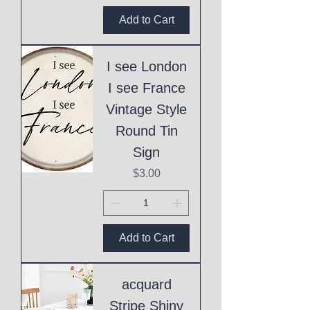
Add to Cart
I see London
I see France
Vintage Style
Round Tin
Sign
Price
$3.00
Add to Cart
acquard
Stripe Shiny