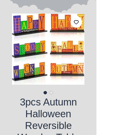
3pcs Autumn
Halloween
Reversible