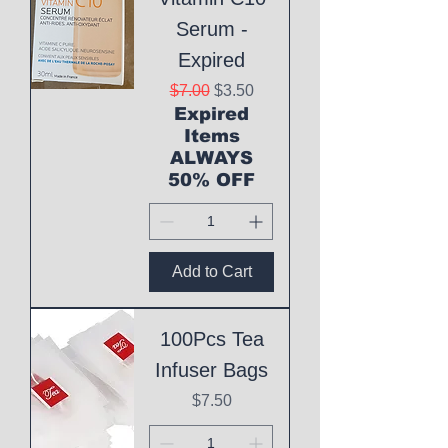
Serum -
Expired
Regular Price
Sale Price
$7.00
$3.50
Expired
Items
ALWAYS
50% OFF
Add to Cart
100Pcs Tea
Infuser Bags
Price
$7.50