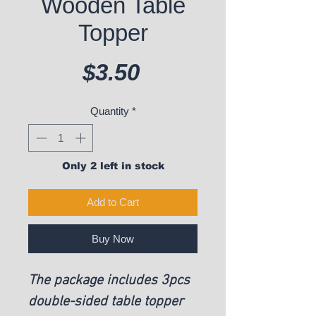
Wooden Table
Topper
Price
$3.50
Quantity
*
Only 2 left in stock
Add to Cart
Buy Now
The package includes 3pcs
double-sided table topper