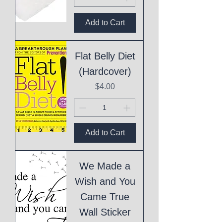
Add to Cart
Flat Belly Diet
(Hardcover)
Price
$4.00
Add to Cart
We Made a
Wish and You
Came True
Wall Sticker