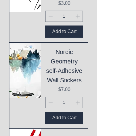
Price
$3.00
Add to Cart
Nordic
Geometry
self-Adhesive
Wall Stickers
Price
$7.00
Add to Cart