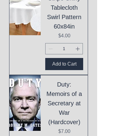
Tablecloth
Swirl Pattern
60x84in
Price
$4.00
Add to Cart
Duty:
Memoirs of a
Secretary at
War
(Hardcover)
Price
$7.00