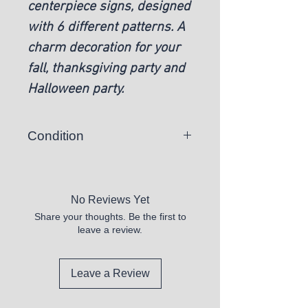
centerpiece signs, designed
with 6 different patterns. A
charm decoration for your
fall, thanksgiving party and
Halloween party.
Condition
New
No Reviews Yet
Share your thoughts. Be the first to
leave a review.
Leave a Review