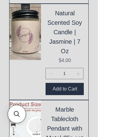
Natural
Scented Soy
Candle |
Jasmine | 7
Oz
Price
$4.00
Add to Cart
Marble
Tablecloth
Pendant with