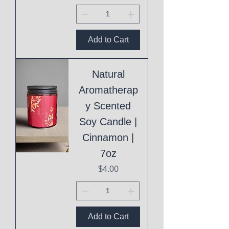
Add to Cart
Natural
Aromatherap
y Scented
Soy Candle |
Cinnamon |
7oz
Price
$4.00
Add to Cart