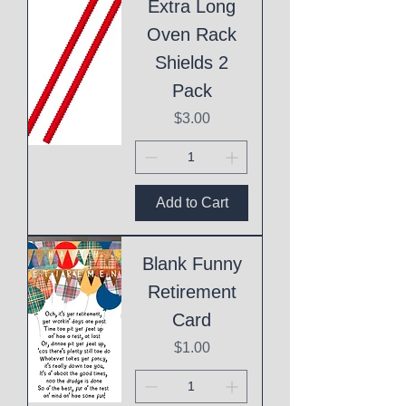
Extra Long
Oven Rack
Shields 2
Pack
Price
$3.00
Add to Cart
Blank Funny
Retirement
Card
Price
$1.00