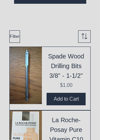
Filter
Spade Wood
Drilling Bits
3/8" - 1-1/2"
Price
$1.00
Add to Cart
La Roche-
Posay Pure
Vitamin C10