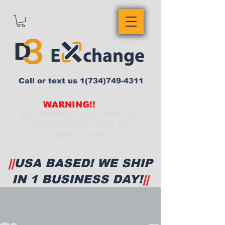
Call or text us
1(734)749-4311
WARNING!!
THE
EXTREMELY LOW PRICES
FOUND HERE CAN BE
ADDICTING!
||
USA BASED! WE SHIP
IN 1 BUSINESS DAY!
||