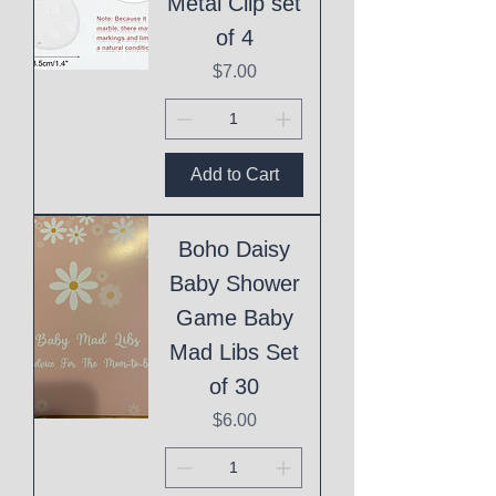
Metal Clip set
of 4
Price
$7.00
Add to Cart
Boho Daisy
Baby Shower
Game Baby
Mad Libs Set
of 30
Price
$6.00