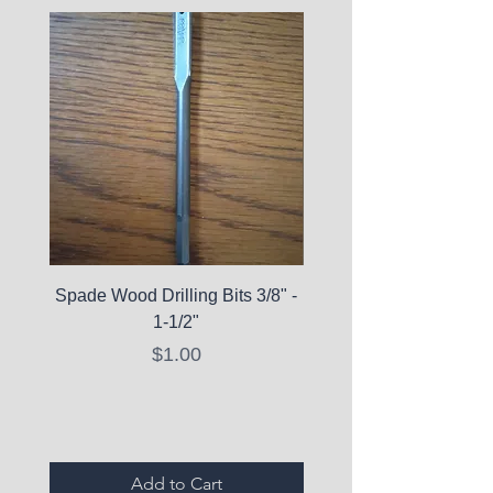
Spade Wood Drilling Bits 3/8" -
La Roche-Posay Pure 
1-1/2"
C10 Serum - Expi
Price
$1.00
Expired Items A
Add to Cart