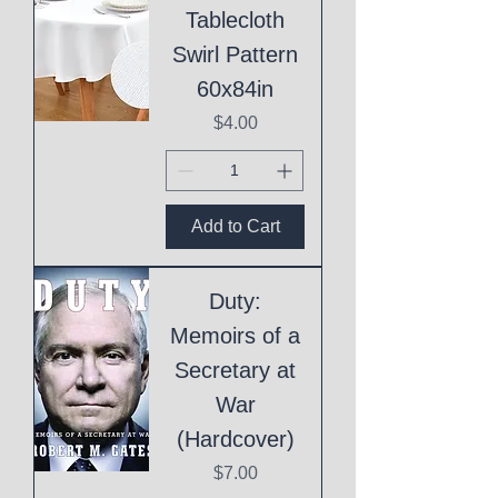
Tablecloth
Swirl Pattern
60x84in
Price
$4.00
Add to Cart
Duty:
Memoirs of a
Secretary at
War
(Hardcover)
Price
$7.00