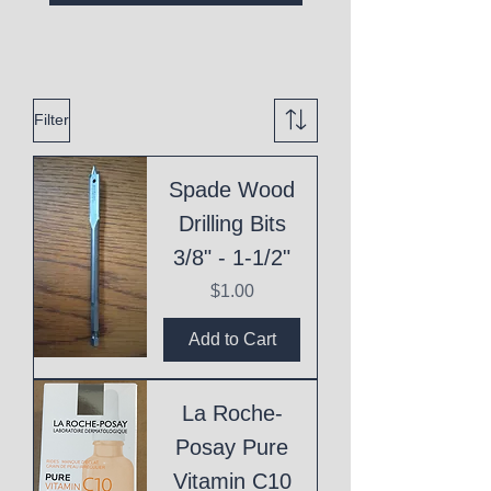
Filter
Spade Wood
Drilling Bits
3/8" - 1-1/2"
Price
$1.00
Add to Cart
La Roche-
Posay Pure
Vitamin C10