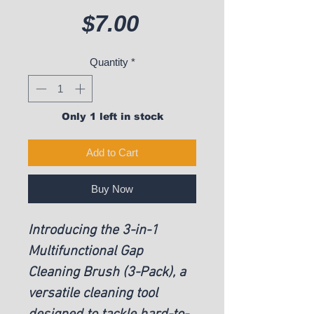
Price
$7.00
Quantity
*
Only 1 left in stock
Add to Cart
Buy Now
Introducing the 3-in-1
Multifunctional Gap
Cleaning Brush (3-Pack), a
versatile cleaning tool