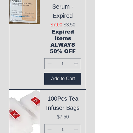
Serum -
Expired
Regular Price
Sale Price
$7.00
$3.50
Expired
Items
ALWAYS
50% OFF
Add to Cart
100Pcs Tea
Infuser Bags
Price
$7.50