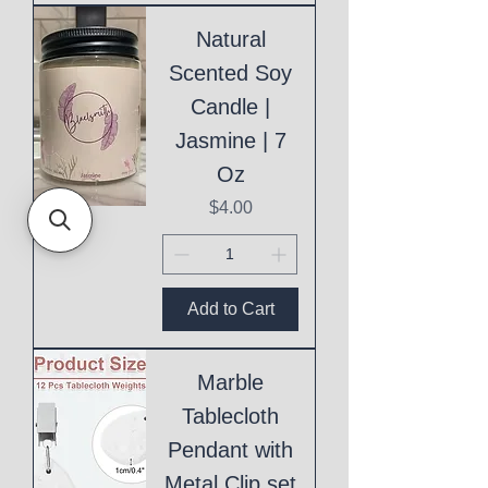
Natural
Scented Soy
Candle |
Jasmine | 7
Oz
Price
$4.00
Add to Cart
Marble
Tablecloth
Pendant with
Metal Clip set