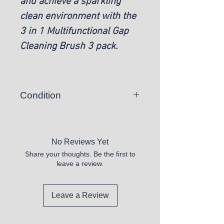
and achieve a sparkling
clean environment with the
3 in 1 Multifunctional Gap
Cleaning Brush 3 pack.
Condition
New
No Reviews Yet
Share your thoughts. Be the first to
leave a review.
Leave a Review