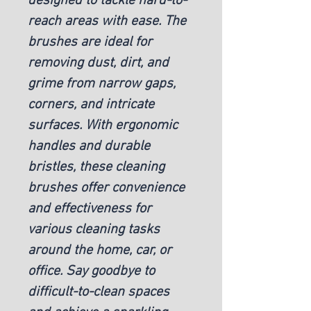
designed to tackle hard-to-
reach areas with ease. The
brushes are ideal for
removing dust, dirt, and
grime from narrow gaps,
corners, and intricate
surfaces. With ergonomic
handles and durable
bristles, these cleaning
brushes offer convenience
and effectiveness for
various cleaning tasks
around the home, car, or
office. Say goodbye to
difficult-to-clean spaces