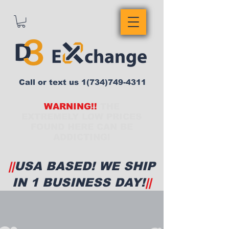
Call or text us
1(734)749-4311
WARNING!!
THE
EXTREMELY LOW PRICES
FOUND HERE CAN BE
ADDICTING!
||
USA BASED! WE SHIP
IN 1 BUSINESS DAY!
||