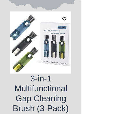
3-in-1
Multifunctional
Gap Cleaning
Brush (3-Pack)