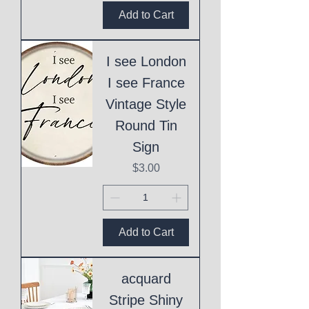
Add to Cart
I see London
I see France
Vintage Style
Round Tin
Sign
Price
$3.00
Add to Cart
acquard
Stripe Shiny