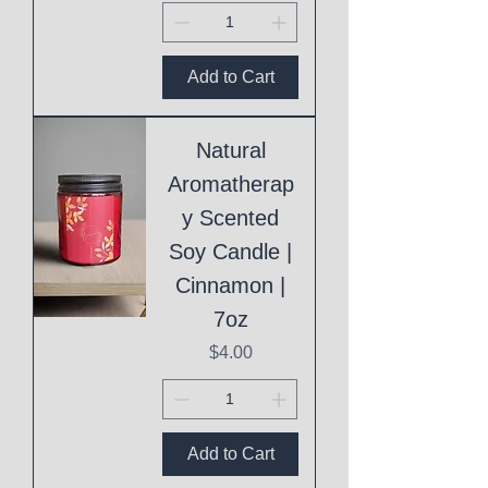
Add to Cart
Natural
Aromatherap
y Scented
Soy Candle |
Cinnamon |
7oz
Price
$4.00
Add to Cart