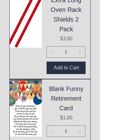
Oven Rack
Shields 2
Pack
Price
$3.00
Add to Cart
Blank Funny
Retirement
Card
Price
$1.00