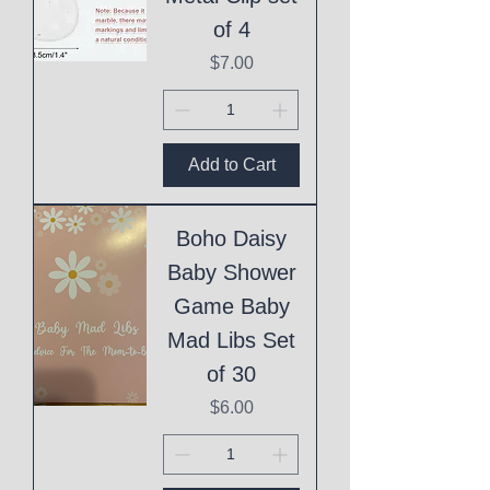
of 4
Price
$7.00
Add to Cart
Boho Daisy
Baby Shower
Game Baby
Mad Libs Set
of 30
Price
$6.00