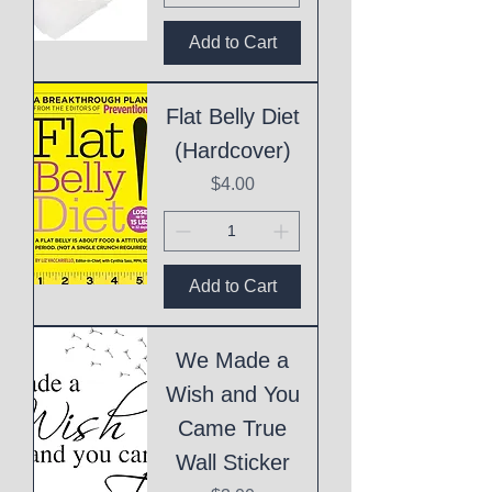
Add to Cart
Flat Belly Diet
(Hardcover)
Price
$4.00
Add to Cart
We Made a
Wish and You
Came True
Wall Sticker