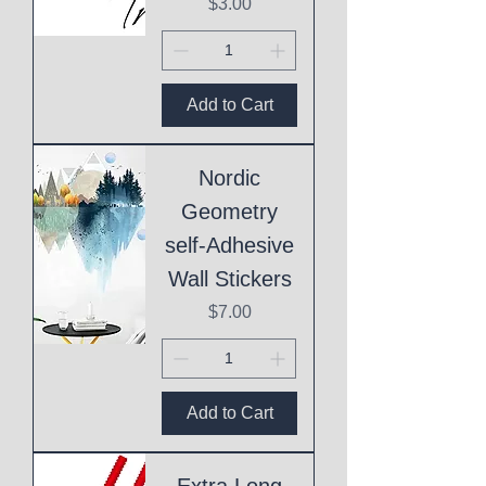
Price
$3.00
Add to Cart
Nordic
Geometry
self-Adhesive
Wall Stickers
Price
$7.00
Add to Cart
Extra Long