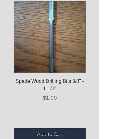
Spade Wood Drilling Bits 3/8" -
La Roche-Posay Pure 
1-1/2"
C10 Serum - Expi
Price
$1.00
Expired Items A
Add to Cart