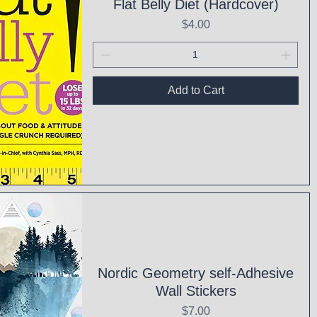
Flat Belly Diet (Hardcover)
Price
$4.00
Add to Cart
ck View
Nordic Geometry self-Adhesive
Wall Stickers
Price
$7.00