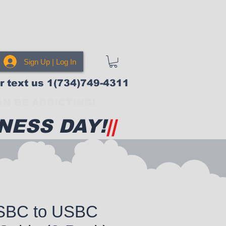
Sign Up | Log In
or text us 1(734)749-4311
N BE ADDICTING!
NESS DAY!
||
USBC to USBC