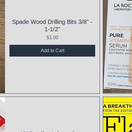
Spade Wood Drilling Bits 3/8" -
1-1/2"
Price
$1.00
Add to Cart
Qui