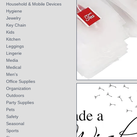
Household & Mobile Devices
Hygiene
Jewelry
Key Chain
Kids
Kitchen
Leggings
Lingerie
Media
Medical
Men's
Office Supplies
Quick View
Organization
Outdoors
Party Supplies
Pets
Safety
Seasonal
Sports