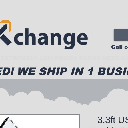
Call 
EXTREMELY LOW PRICES FOUND HERE CA
D! WE SHIP IN 1 BUSI
3.3ft 