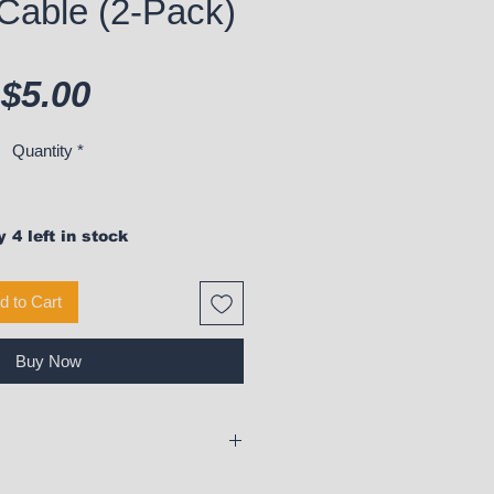
Cable (2-Pack)
Price
$5.00
Quantity
*
 4 left in stock
d to Cart
Buy Now