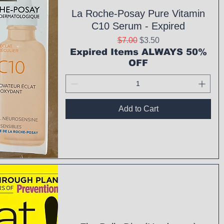
La Roche-Posay Pure Vitamin
C10 Serum - Expired
Regular Price
Sale Price
$7.00
$3.50
Expired Items ALWAYS 50%
OFF
Add to Cart
ck View