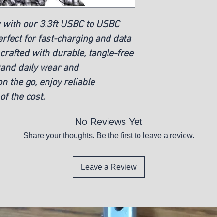
 with our 3.3ft USBC to USBC
rfect for fast-charging and data
 crafted with durable, tangle-free
tand daily wear and
n the go, enjoy reliable
of the cost.
No Reviews Yet
Share your thoughts. Be the first to leave a review.
Leave a Review