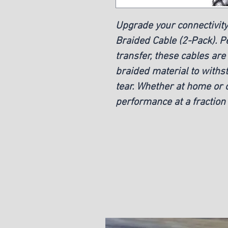
Upgrade your connectivity
Braided Cable (2-Pack). Pe
transfer, these cables are
braided material to withs
tear. Whether at home or o
performance at a fraction 