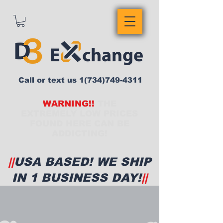
Call or text us
1(734)749-4311
WARNING!!
THE
EXTREMELY LOW PRICES
FOUND HERE CAN BE
ADDICTING!
||
USA BASED! WE SHIP
IN 1 BUSINESS DAY!
||