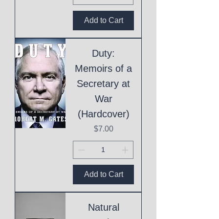
Add to Cart
Duty:
Memoirs of a
Secretary at
War
(Hardcover)
Price
$7.00
Add to Cart
Natural