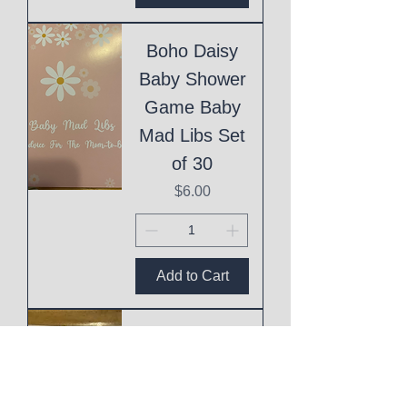
Boho Daisy
Baby Shower
Game Baby
Mad Libs Set
of 30
Price
$6.00
Add to Cart
Eid Mubarak
Cake Topper
Price
$1.00