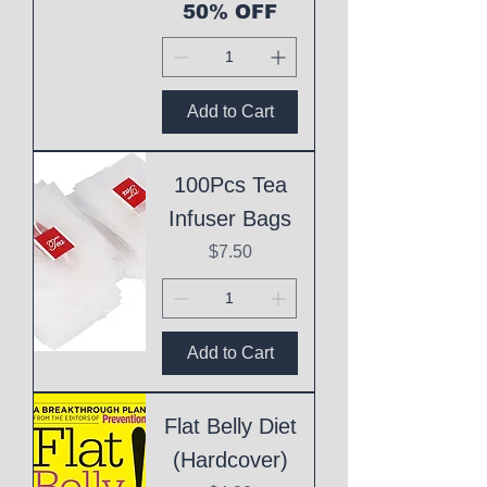
50% OFF
Add to Cart
100Pcs Tea
Infuser Bags
Price
$7.50
Add to Cart
Flat Belly Diet
(Hardcover)