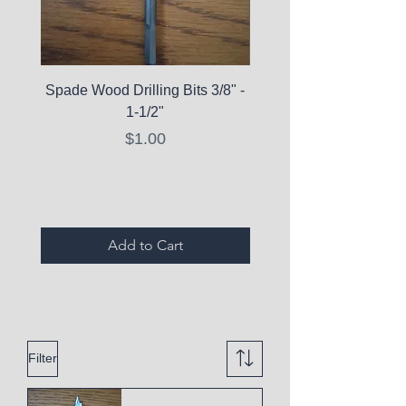
Spade Wood Drilling Bits 3/8" -
La Roche-Posay Pure 
1-1/2"
C10 Serum - Expi
Price
$1.00
Expired Items A
Add to Cart
Filter