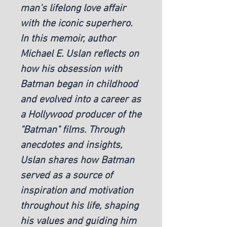
man's lifelong love affair 
with the iconic superhero. 
In this memoir, author 
Michael E. Uslan reflects on 
how his obsession with 
Batman began in childhood 
and evolved into a career as 
a Hollywood producer of the 
"Batman" films. Through 
anecdotes and insights, 
Uslan shares how Batman 
served as a source of 
inspiration and motivation 
throughout his life, shaping 
his values and guiding him 