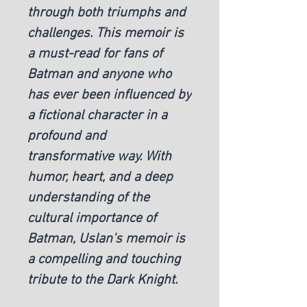
through both triumphs and 
challenges. This memoir is 
a must-read for fans of 
Batman and anyone who 
has ever been influenced by 
a fictional character in a 
profound and 
transformative way. With 
humor, heart, and a deep 
understanding of the 
cultural importance of 
Batman, Uslan's memoir is 
a compelling and touching 
tribute to the Dark Knight.