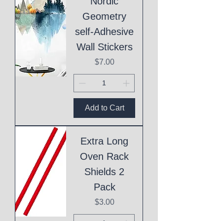
Nordic
Geometry
self-Adhesive
Wall Stickers
Price
$7.00
Add to Cart
Extra Long
Oven Rack
Shields 2
Pack
Price
$3.00