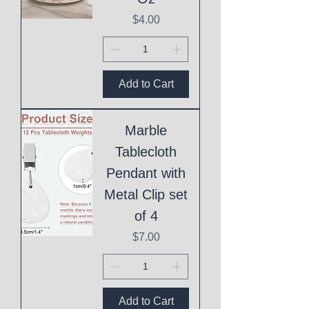
Price
$4.00
Add to Cart
Marble
Tablecloth
Pendant with
Metal Clip set
of 4
Price
$7.00
Add to Cart