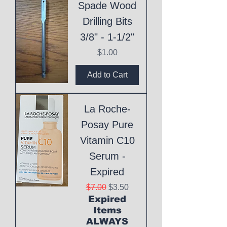
Spade Wood
Drilling Bits
3/8" - 1-1/2"
Price
$1.00
Add to Cart
La Roche-
Posay Pure
Vitamin C10
Serum -
Expired
Regular Price
Sale Price
$7.00
$3.50
Expired
Items
ALWAYS