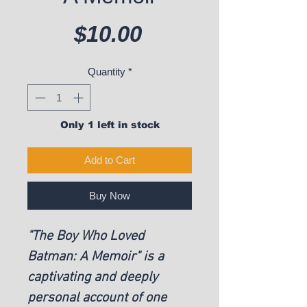
Price
$10.00
Quantity
*
Only 1 left in stock
Add to Cart
Buy Now
"The Boy Who Loved 
Batman: A Memoir" is a 
captivating and deeply 
personal account of one 