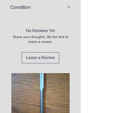
Condition
Hardcover - Like New
No Reviews Yet
Share your thoughts. Be the first to
leave a review.
Leave a Review