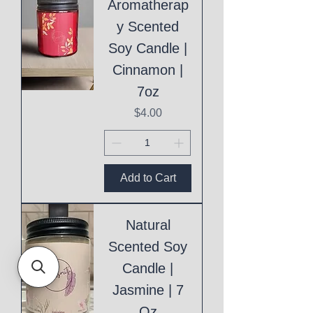
Aromatherap
y Scented
Soy Candle |
Cinnamon |
7oz
Price
$4.00
Add to Cart
Natural
Scented Soy
Candle |
Jasmine | 7
Oz