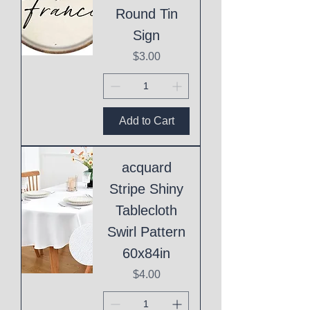
Round Tin
Sign
Price
$3.00
Add to Cart
acquard
Stripe Shiny
Tablecloth
Swirl Pattern
60x84in
Price
$4.00