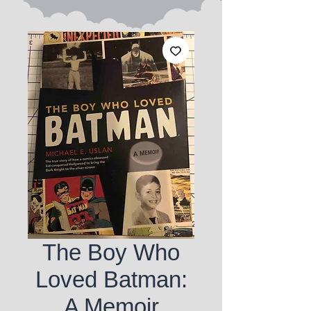
The Boy Who
Loved Batman:
A Memoir