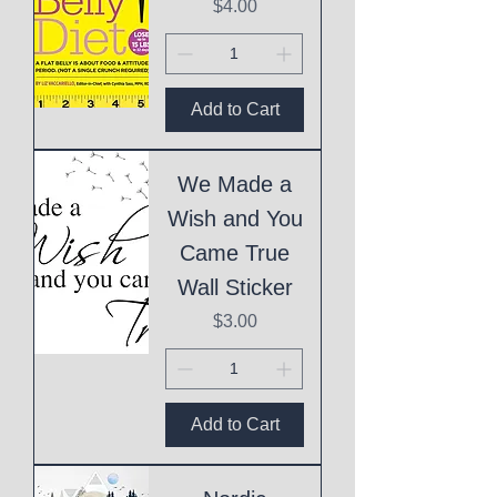
Price
$4.00
Add to Cart
We Made a
Wish and You
Came True
Wall Sticker
Price
$3.00
Add to Cart