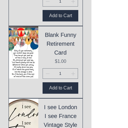
Add to Cart
Blank Funny
Retirement
Card
Price
$1.00
Add to Cart
I see London
I see France
Vintage Style