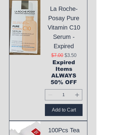
La Roche-
Posay Pure
Vitamin C10
Serum -
Expired
Regular Price
Sale Price
$7.00
$3.50
Expired
Items
ALWAYS
50% OFF
Add to Cart
100Pcs Tea