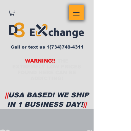
Call or text us
1(734)749-4311
WARNING!!
THE
EXTREMELY LOW PRICES
FOUND HERE CAN BE
ADDICTING!
||
USA BASED! WE SHIP
IN 1 BUSINESS DAY!
||