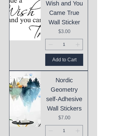
Wish and You
Came True
Wall Sticker
Price
$3.00
Add to Cart
Nordic
Geometry
self-Adhesive
Wall Stickers
Price
$7.00