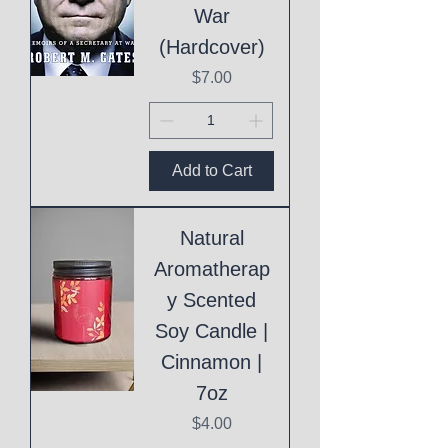
War
(Hardcover)
Price
$7.00
Add to Cart
Natural
Aromatherap
y Scented
Soy Candle |
Cinnamon |
7oz
Price
$4.00