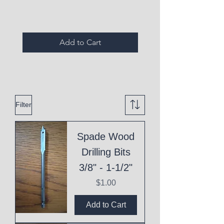
Add to Cart
Filter
Spade Wood
Drilling Bits
3/8" - 1-1/2"
Price
$1.00
Add to Cart