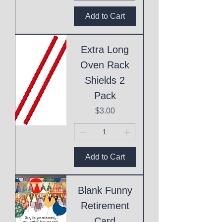
Add to Cart
Extra Long
Oven Rack
Shields 2
Pack
Price
$3.00
Add to Cart
Blank Funny
Retirement
Card