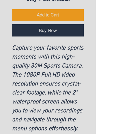
Add to Cart
Buy Now
Capture your favorite sports
moments with this high-
quality 30M Sports Camera.
The 1080P Full HD video
resolution ensures crystal-
clear footage, while the 2"
waterproof screen allows
you to view your recordings
and navigate through the
menu options effortlessly.