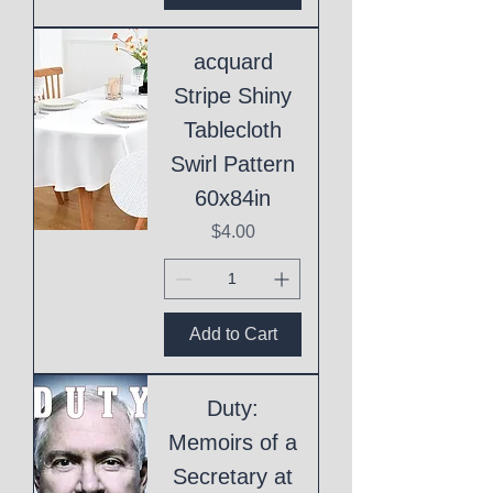
acquard
Stripe Shiny
Tablecloth
Swirl Pattern
60x84in
Price
$4.00
Add to Cart
Duty:
Memoirs of a
Secretary at