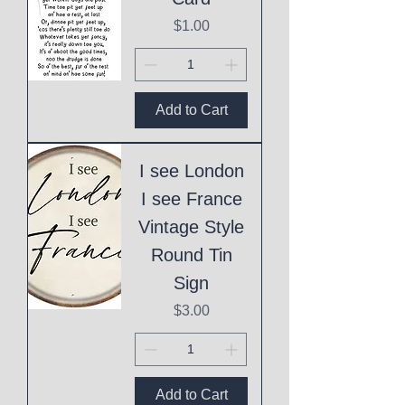
Price
$1.00
Add to Cart
I see London
I see France
Vintage Style
Round Tin
Sign
Price
$3.00
Add to Cart