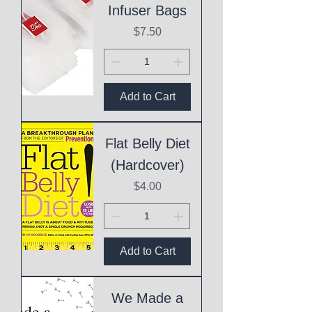
Infuser Bags
Price
$7.50
Add to Cart
Flat Belly Diet
(Hardcover)
Price
$4.00
Add to Cart
We Made a