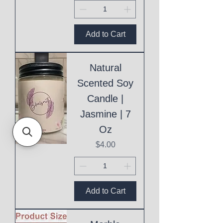
Add to Cart
Natural
Scented Soy
Candle |
Jasmine | 7
Oz
Price
$4.00
Add to Cart