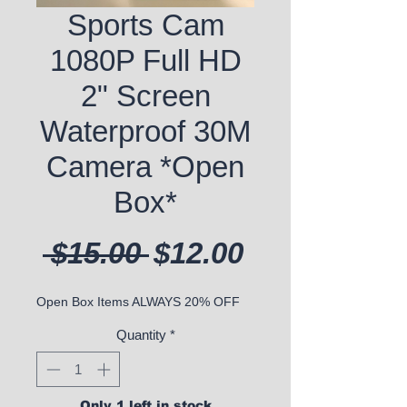
Sports Cam
1080P Full HD
2" Screen
Waterproof 30M
Camera *Open
Box*
Regular Price
Sale Price
 $15.00 
$12.00
Open Box Items ALWAYS 20% OFF
Quantity
*
Only 1 left in stock