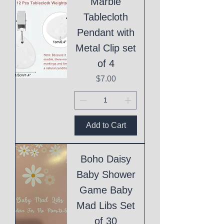
Marble
Tablecloth
Pendant with
Metal Clip set
of 4
Price
$7.00
Add to Cart
Boho Daisy
Baby Shower
Game Baby
Mad Libs Set
of 30