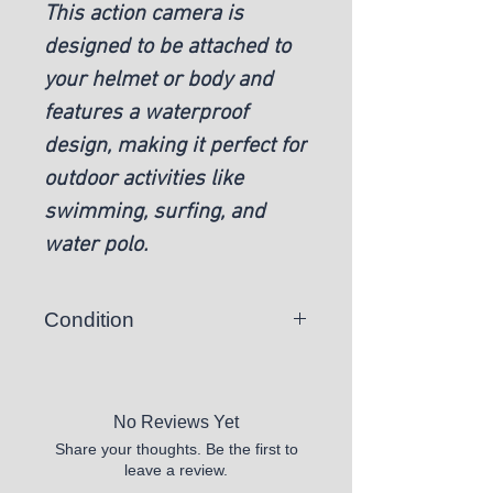
This action camera is
designed to be attached to
your helmet or body and
features a waterproof
design, making it perfect for
outdoor activities like
swimming, surfing, and
water polo.
Condition
Open Box
No Reviews Yet
Share your thoughts. Be the first to
leave a review.