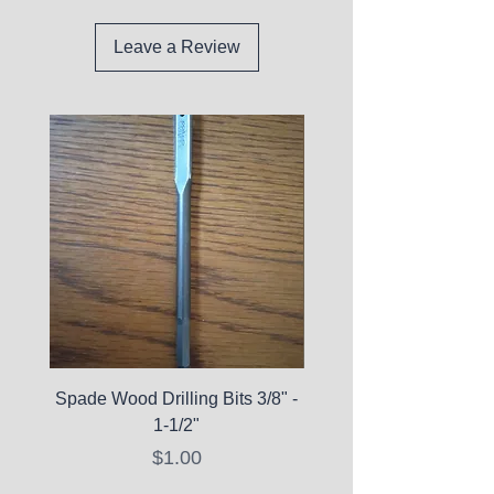
Leave a Review
Spade Wood Drilling Bits 3/8" -
La Roche-Posay Pure 
1-1/2"
C10 Serum - Expi
Price
$1.00
Expired Items A