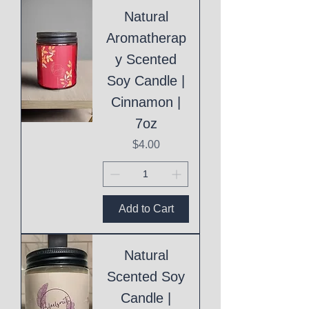
Natural
Aromatherap
y Scented
Soy Candle |
Cinnamon |
7oz
Price
$4.00
Add to Cart
Natural
Scented Soy
Candle |