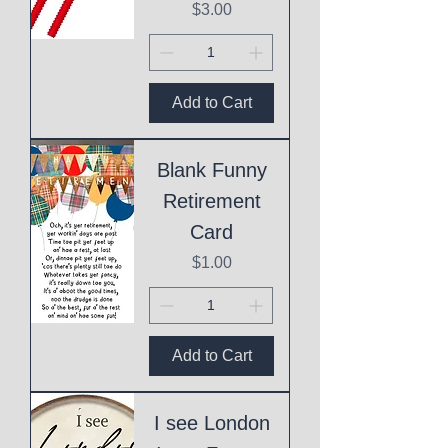
Price
$3.00
Add to Cart
Blank Funny
Retirement
Card
Price
$1.00
Add to Cart
I see London