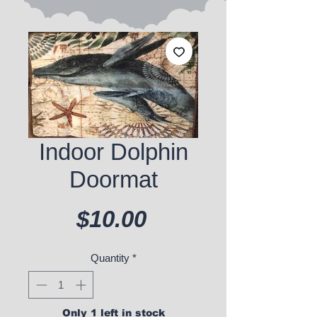
Indoor Dolphin
Doormat
Price
$10.00
Quantity
*
Only 1 left in stock