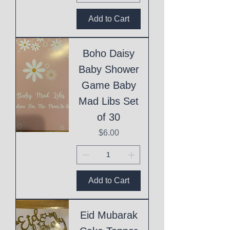
Add to Cart
Boho Daisy
Baby Shower
Game Baby
Mad Libs Set
of 30
Price
$6.00
Add to Cart
Eid Mubarak