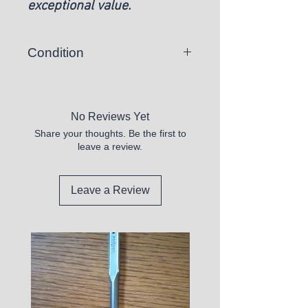
exceptional value.
Condition
New
No Reviews Yet
Share your thoughts. Be the first to
leave a review.
Leave a Review