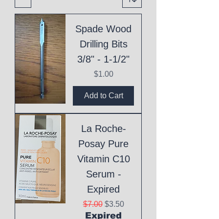
Spade Wood
Drilling Bits
3/8" - 1-1/2"
Price
$1.00
Add to Cart
La Roche-
Posay Pure
Vitamin C10
Serum -
Expired
Regular Price
Sale Price
$7.00
$3.50
Expired