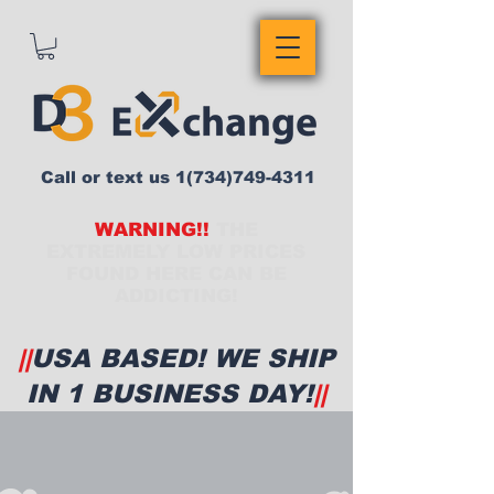
Call or text us
1(734)749-4311
WARNING!!
THE
EXTREMELY LOW PRICES
FOUND HERE CAN BE
ADDICTING!
||
USA BASED! WE SHIP
IN 1 BUSINESS DAY!
||