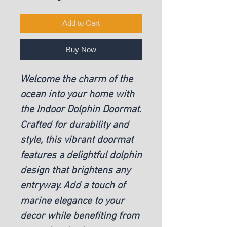
Add to Cart
Buy Now
Welcome the charm of the
ocean into your home with
the Indoor Dolphin Doormat.
Crafted for durability and
style, this vibrant doormat
features a delightful dolphin
design that brightens any
entryway. Add a touch of
marine elegance to your
decor while benefiting from