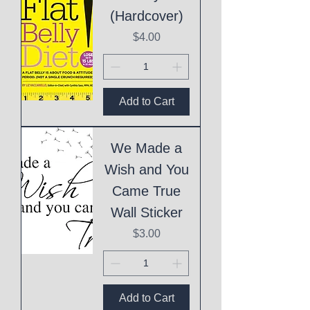
(Hardcover)
Price
$4.00
Add to Cart
We Made a
Wish and You
Came True
Wall Sticker
Price
$3.00
Add to Cart