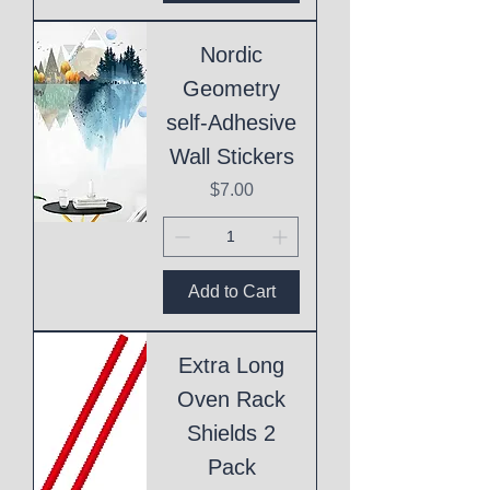
Nordic
Geometry
self-Adhesive
Wall Stickers
Price
$7.00
Add to Cart
Extra Long
Oven Rack
Shields 2
Pack