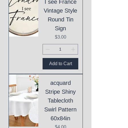
I see France
Vintage Style
Round Tin
Sign
Price
$3.00
Add to Cart
acquard
Stripe Shiny
Tablecloth
Swirl Pattern
60x84in
Price
$4.00