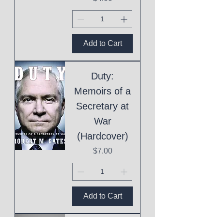
Add to Cart
Duty:
Memoirs of a
Secretary at
War
(Hardcover)
Price
$7.00
Add to Cart