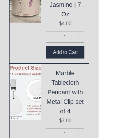
Jasmine | 7
Oz
Price
$4.00
Add to Cart
Marble
Tablecloth
Pendant with
Metal Clip set
of 4
Price
$7.00