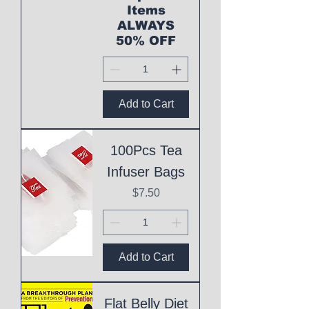
Items
ALWAYS
50% OFF
Add to Cart
100Pcs Tea
Infuser Bags
Price
$7.50
Add to Cart
Flat Belly Diet