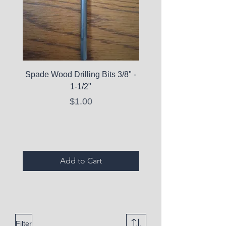
Spade Wood Drilling Bits 3/8" -
La Roche-Posay Pure 
1-1/2"
C10 Serum - Expi
Price
$1.00
Expired Items A
Add to Cart
Filter