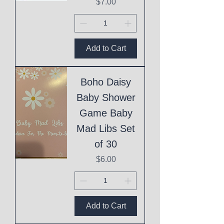
Price
$7.00
Add to Cart
Boho Daisy
Baby Shower
Game Baby
Mad Libs Set
of 30
Price
$6.00
Add to Cart