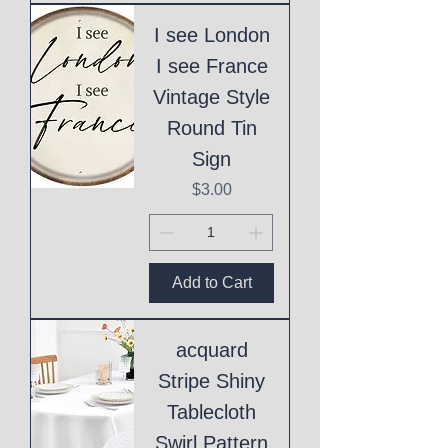
I see London
I see France
Vintage Style
Round Tin
Sign
Price
$3.00
Add to Cart
acquard
Stripe Shiny
Tablecloth
Swirl Pattern