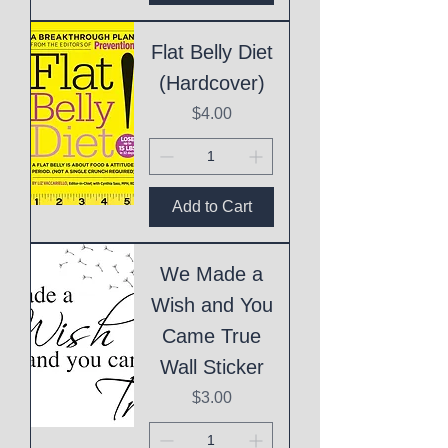
Flat Belly Diet
(Hardcover)
Price
$4.00
Add to Cart
We Made a
Wish and You
Came True
Wall Sticker
Price
$3.00