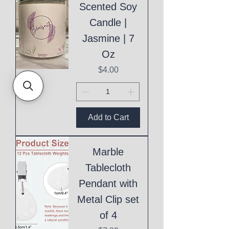
Scented Soy
Candle |
Jasmine | 7
Oz
Price
$4.00
Add to Cart
Marble
Tablecloth
Pendant with
Metal Clip set
of 4