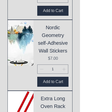
Add to Cart
Nordic
Geometry
self-Adhesive
Wall Stickers
Price
$7.00
Add to Cart
Extra Long
Oven Rack