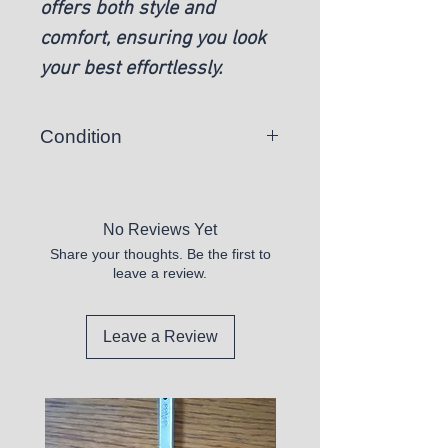
offers both style and
comfort, ensuring you look
your best effortlessly.
Condition
New
No Reviews Yet
Share your thoughts. Be the first to
leave a review.
Leave a Review