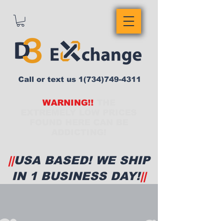
Call or text us
1(734)749-4311
WARNING!!
THE
EXTREMELY LOW PRICES
FOUND HERE CAN BE
ADDICTING!
||
USA BASED! WE SHIP
IN 1 BUSINESS DAY!
||