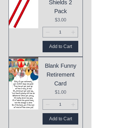
Shields 2
Pack
Price
$3.00
Add to Cart
Blank Funny
Retirement
Card
Price
$1.00
Add to Cart