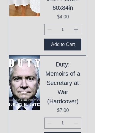
60x84in
Price
$4.00
Add to Cart
Duty:
Memoirs of a
Secretary at
War
(Hardcover)
Price
$7.00