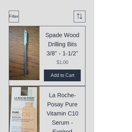
Filter
Spade Wood
Drilling Bits
3/8" - 1-1/2"
Price
$1.00
Add to Cart
La Roche-
Posay Pure
Vitamin C10
Serum -
Expired