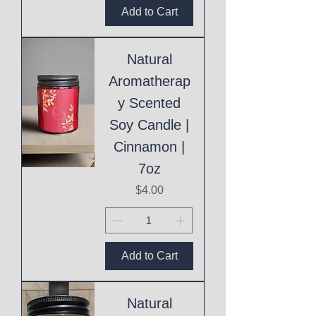
Add to Cart
Natural
Aromatherap
y Scented
Soy Candle |
Cinnamon |
7oz
Price
$4.00
Add to Cart
Natural