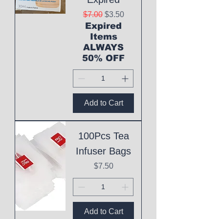
Regular Price
Sale Price
$7.00
$3.50
Expired
Items
ALWAYS
50% OFF
Add to Cart
100Pcs Tea
Infuser Bags
Price
$7.50
Add to Cart