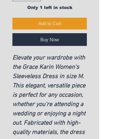
Only 1 left in stock
Add to Cart
Buy Now
Elevate your wardrobe with
the Grace Karin Women's
Sleeveless Dress in size M.
This elegant, versatile piece
is perfect for any occasion,
whether you're attending a
wedding or enjoying a night
out. Fabricated with high-
quality materials, the dress