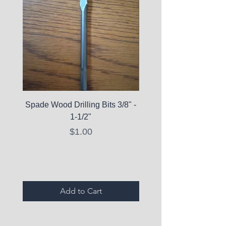
Spade Wood Drilling Bits 3/8" -
La Roche-Posay Pure 
1-1/2"
C10 Serum - Expi
Price
$1.00
Expired Items A
Add to Cart