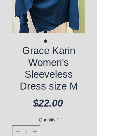
Grace Karin
Women's
Sleeveless
Dress size M
Price
$22.00
Quantity
*