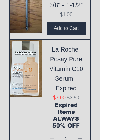
3/8" - 1-1/2"
Price
$1.00
Add to Cart
La Roche-
Posay Pure
Vitamin C10
Serum -
Expired
Regular Price
Sale Price
$7.00
$3.50
Expired
Items
ALWAYS
50% OFF