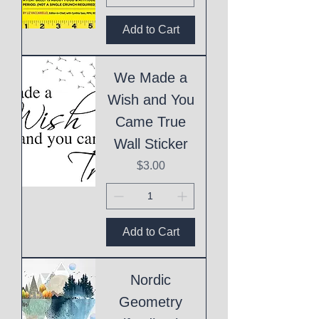
Add to Cart
We Made a
Wish and You
Came True
Wall Sticker
Price
$3.00
Add to Cart
Nordic
Geometry