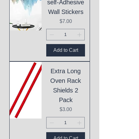
self-Adhesive
Wall Stickers
Price
$7.00
Add to Cart
Extra Long
Oven Rack
Shields 2
Pack
Price
$3.00
Add to Cart