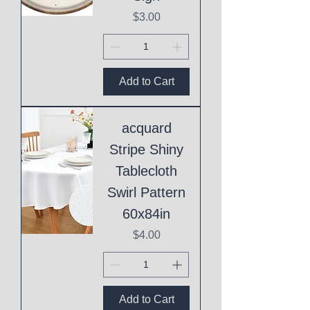
Price
$3.00
Add to Cart
acquard
Stripe Shiny
Tablecloth
Swirl Pattern
60x84in
Price
$4.00
Add to Cart