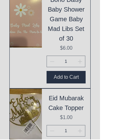
Baby Shower
Game Baby
Mad Libs Set
of 30
Price
$6.00
Add to Cart
Eid Mubarak
Cake Topper
Price
$1.00