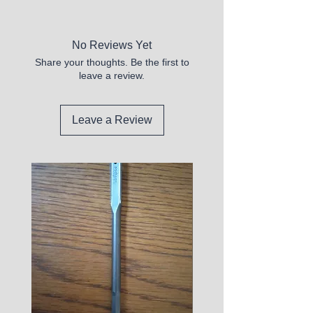
New
No Reviews Yet
Share your thoughts. Be the first to
leave a review.
Leave a Review