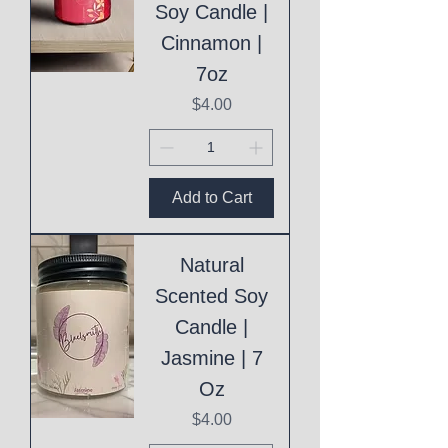
Soy Candle |
Cinnamon |
7oz
Price
$4.00
Add to Cart
Natural
Scented Soy
Candle |
Jasmine | 7
Oz
Price
$4.00