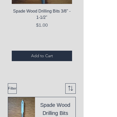
Spade Wood Drilling Bits 3/8" -
La Roche-Posay Pure 
1-1/2"
C10 Serum - Expi
Price
$1.00
Expired Items A
Add to Cart
Filter
Spade Wood
Drilling Bits