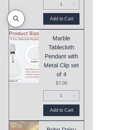
Add to Cart
Marble
Tablecloth
Pendant with
Metal Clip set
of 4
Price
$7.00
Add to Cart
Boho Daisy