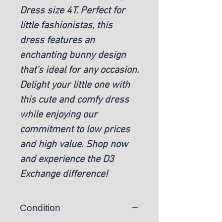
Dress size 4T. Perfect for
little fashionistas, this
dress features an
enchanting bunny design
that’s ideal for any occasion.
Delight your little one with
this cute and comfy dress
while enjoying our
commitment to low prices
and high value. Shop now
and experience the D3
Exchange difference!
Condition