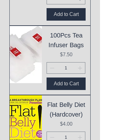
Add to Cart
100Pcs Tea
Infuser Bags
Price
$7.50
Add to Cart
Flat Belly Diet
(Hardcover)
Price
$4.00