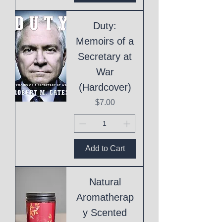
Duty:
Memoirs of a
Secretary at
War
(Hardcover)
Price
$7.00
Add to Cart
Natural
Aromatherap
y Scented