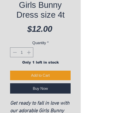
Girls Bunny
Dress size 4t
Price
$12.00
Quantity
*
Only 1 left in stock
Add to Cart
Buy Now
Get ready to fall in love with
our adorable Girls Bunny