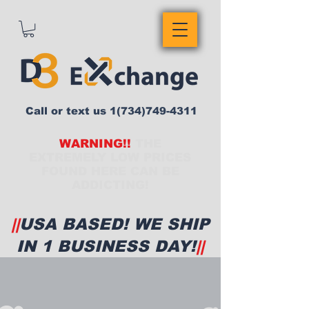
Call or text us
1(734)749-4311
WARNING!!
THE
EXTREMELY LOW PRICES
FOUND HERE CAN BE
ADDICTING!
||
USA BASED! WE SHIP
IN 1 BUSINESS DAY!
||