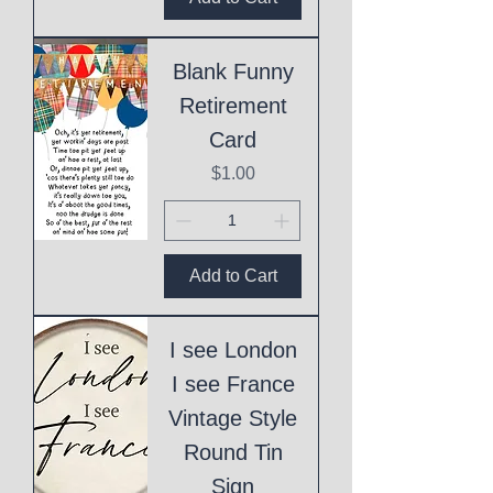
Blank Funny
Retirement
Card
Price
$1.00
Add to Cart
I see London
I see France
Vintage Style
Round Tin
Sign