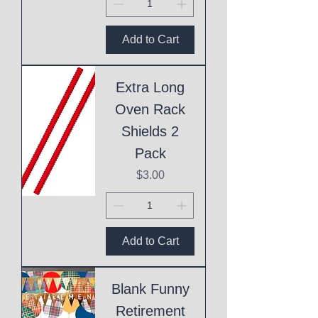
Add to Cart
Extra Long
Oven Rack
Shields 2
Pack
Price
$3.00
Add to Cart
Blank Funny
Retirement