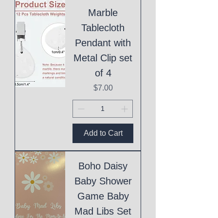
Marble
Tablecloth
Pendant with
Metal Clip set
of 4
Price
$7.00
Add to Cart
Boho Daisy
Baby Shower
Game Baby
Mad Libs Set