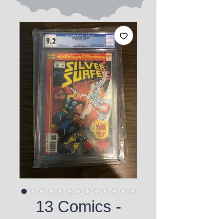
13 Comics -