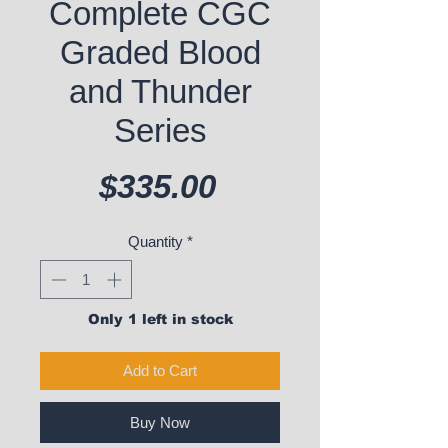
Complete CGC
Graded Blood
and Thunder
Series
Price
$335.00
Quantity
*
Only 1 left in stock
Add to Cart
Buy Now