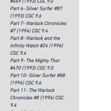
#469 (1993) CGC 9.0
Part 6- Silver Surfer #87
(1993) CGC 9.6
Part 7- Warlock Chronicles
#7 (1994) CGC 9.4
Part 8- Warlock and the
Infinity Watch #24 (1994)
CGC 9.4
Part 9- The Mighty Thor
#470 (1993) CGC 9.0
Part 10- Silver Surfer #88
(1994) CGC 9.6
Part 11- The Warlock
Chronicles #8 (1994) CGC
9.4