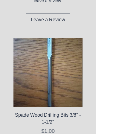
leave a review.
Leave a Review
Spade Wood Drilling Bits 3/8" -
La Roche-Posay Pure 
1-1/2"
C10 Serum - Expi
Price
$1.00