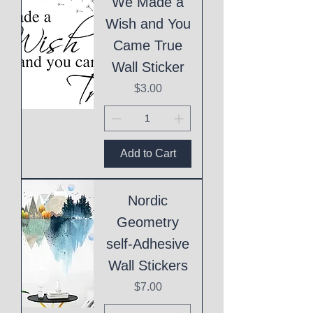
We Made a
Wish and You
Came True
Wall Sticker
Price
$3.00
Add to Cart
Nordic
Geometry
self-Adhesive
Wall Stickers
Price
$7.00