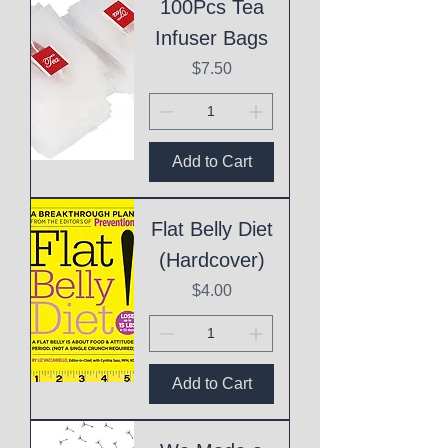
100Pcs Tea
Infuser Bags
Price
$7.50
Add to Cart
Flat Belly Diet
(Hardcover)
Price
$4.00
Add to Cart