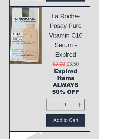
La Roche-
Posay Pure
Vitamin C10
Serum -
Expired
Regular Price
Sale Price
$7.00
$3.50
Expired
Items
ALWAYS
50% OFF
Add to Cart