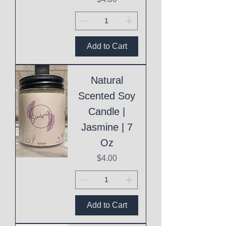
Add to Cart
Natural
Scented Soy
Candle |
Jasmine | 7
Oz
Price
$4.00
Add to Cart