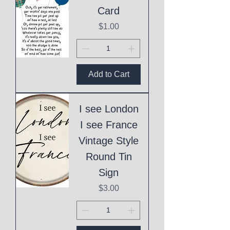
Card
Price
$1.00
Add to Cart
I see London
I see France
Vintage Style
Round Tin
Sign
Price
$3.00