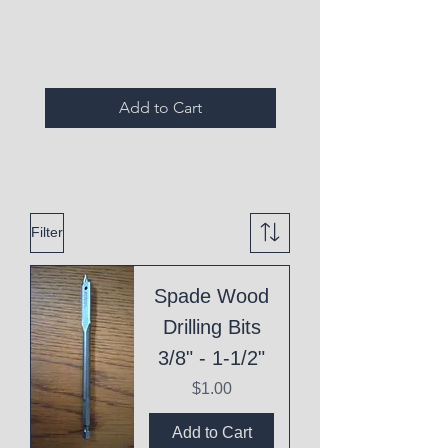
Expired Items A
Add to Cart
Filter
Spade Wood
Drilling Bits
3/8" - 1-1/2"
Price
$1.00
Add to Cart