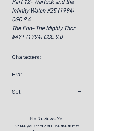
Part 12- Warlock and the
Infinity Watch #25 (1994)
CGC 9.4
The End- The Mighty Thor
#471 (1994) CGC 9.0
Characters:
Silver Surfer, Thor, Warlock
Era:
Modern Age (1992-Now)
Set:
Complete
No Reviews Yet
Share your thoughts. Be the first to