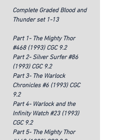
Complete Graded Blood and
Thunder set 1-13
Part 1- The Mighty Thor
#468 (1993) CGC 9.2
Part 2- Silver Surfer #86
(1993) CGC 9.2
Part 3- The Warlock
Chronicles #6 (1993) CGC
9.2
Part 4- Warlock and the
Infinity Watch #23 (1993)
CGC 9.2
Part 5- The Mighty Thor