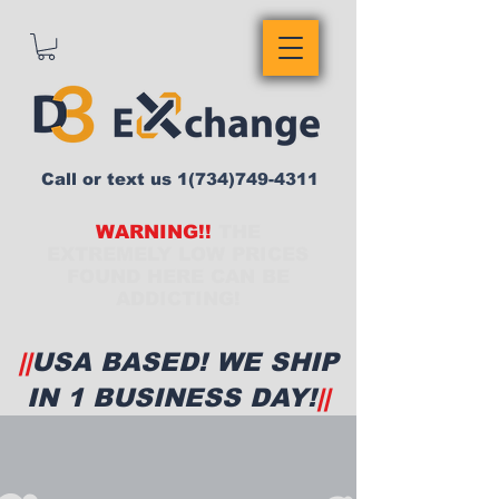
Call or text us
1(734)749-4311
WARNING!!
THE
EXTREMELY LOW PRICES
FOUND HERE CAN BE
ADDICTING!
||
USA BASED! WE SHIP
IN 1 BUSINESS DAY!
||