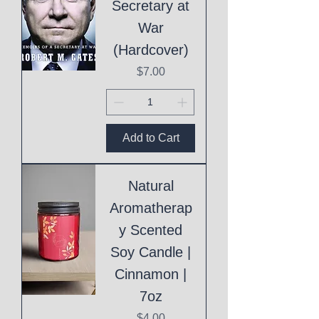
Secretary at
War
(Hardcover)
Price
$7.00
Add to Cart
Natural
Aromatherap
y Scented
Soy Candle |
Cinnamon |
7oz
Price
$4.00