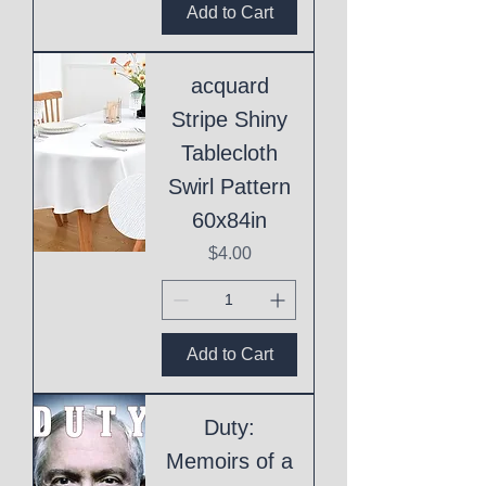
Add to Cart
acquard
Stripe Shiny
Tablecloth
Swirl Pattern
60x84in
Price
$4.00
Add to Cart
Duty:
Memoirs of a