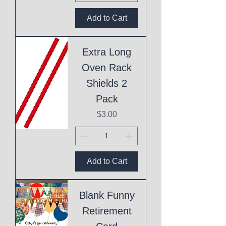
Add to Cart
Extra Long
Oven Rack
Shields 2
Pack
Price
$3.00
Add to Cart
Blank Funny
Retirement