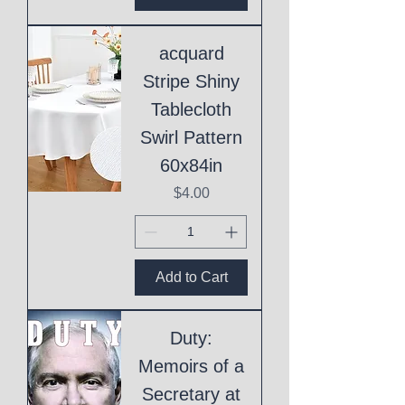
acquard
Stripe Shiny
Tablecloth
Swirl Pattern
60x84in
Price
$4.00
Add to Cart
Duty:
Memoirs of a
Secretary at