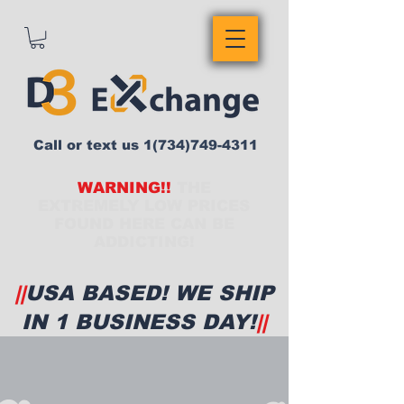
Call or text us
1(734)749-4311
WARNING!!
THE
EXTREMELY LOW PRICES
FOUND HERE CAN BE
ADDICTING!
||
USA BASED! WE SHIP
IN 1 BUSINESS DAY!
||