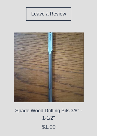
Leave a Review
Spade Wood Drilling Bits 3/8" -
La Roche-Posay Pure 
1-1/2"
C10 Serum - Expi
Price
$1.00
Expired Items A