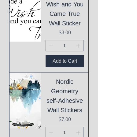
Wish and You
Came True
Wall Sticker
Price
$3.00
Add to Cart
Nordic
Geometry
self-Adhesive
Wall Stickers
Price
$7.00