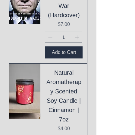
War
(Hardcover)
Price
$7.00
Add to Cart
Natural
Aromatherap
y Scented
Soy Candle |
Cinnamon |
7oz
Price
$4.00