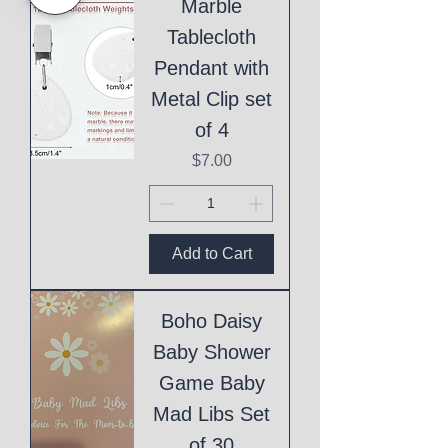
Marble
Tablecloth
Pendant with
Metal Clip set
of 4
Price
$7.00
Add to Cart
Boho Daisy
Baby Shower
Game Baby
Mad Libs Set
of 30