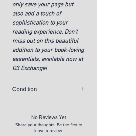
only save your page but
also add a touch of
sophistication to your
reading experience. Don't
miss out on this beautiful
addition to your book-loving
essentials, available now at
D3 Exchange!
Condition
New
No Reviews Yet
Share your thoughts. Be the first to
leave a review.