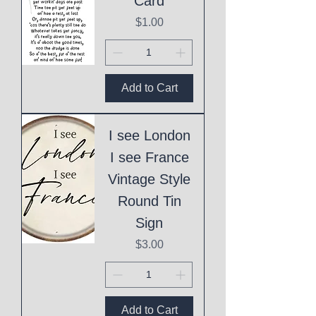
Card
Price
$1.00
Add to Cart
I see London
I see France
Vintage Style
Round Tin
Sign
Price
$3.00
Add to Cart