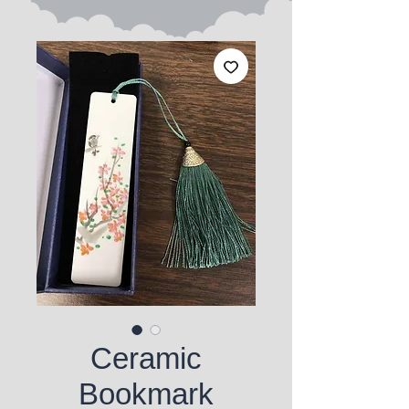
Ceramic
Bookmark