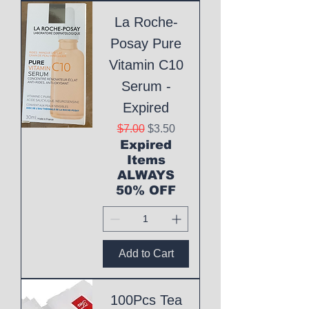
La Roche-
Posay Pure
Vitamin C10
Serum -
Expired
Regular Price
Sale Price
$7.00
$3.50
Expired
Items
ALWAYS
50% OFF
Add to Cart
100Pcs Tea