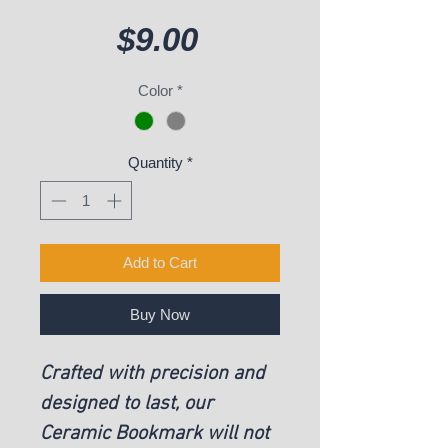
Price
$9.00
Color
*
Quantity
*
Add to Cart
Buy Now
Crafted with precision and
designed to last, our
Ceramic Bookmark will not