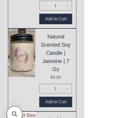
Add to Cart
Natural
Scented Soy
Candle |
Jasmine | 7
Oz
Price
$4.00
Add to Cart