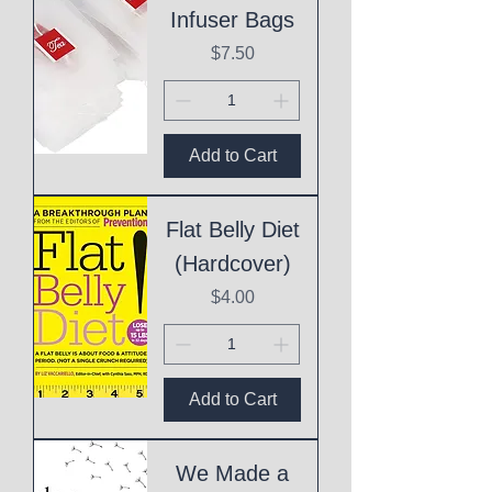
Infuser Bags
Price
$7.50
Add to Cart
Flat Belly Diet
(Hardcover)
Price
$4.00
Add to Cart
We Made a