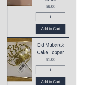
Price
$6.00
Add to Cart
Eid Mubarak
Cake Topper
Price
$1.00
Add to Cart
This
Mothering