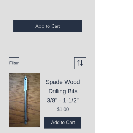
Add to Cart
Filter
Spade Wood
Drilling Bits
3/8" - 1-1/2"
Price
$1.00
Add to Cart