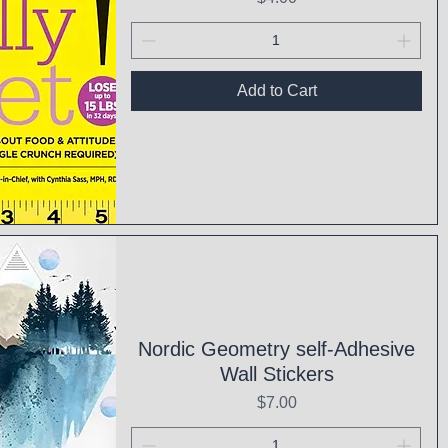
Add to Cart
ck View
Nordic Geometry self-Adhesive
Wall Stickers
Price
$7.00