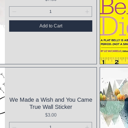
Add to Cart
Qui
We Made a Wish and You Came
True Wall Sticker
Price
$3.00