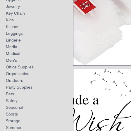
Jewelry
Key Chain
Kids
Kitchen
Leggings
Lingerie
Media
Medical
Men's
Office Supplies
Quick View
Organization
Outdoors
Party Supplies
Pets
Safety
Seasonal
Sports
Storage
Summer