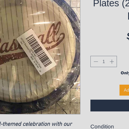
Plates (
Only
Ad
l-themed celebration with our
Condition