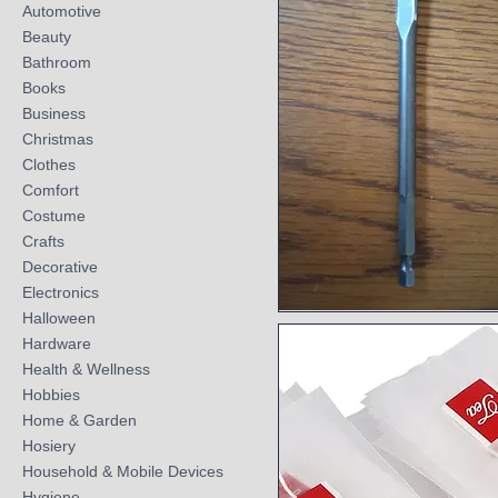
Automotive
Beauty
Bathroom
Books
Business
Christmas
Clothes
Comfort
Costume
Crafts
Decorative
Electronics
Halloween
Quick View
Hardware
Health & Wellness
Hobbies
Home & Garden
Hosiery
Household & Mobile Devices
Hygiene