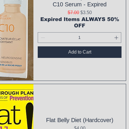
C10 Serum - Expired
Regular Price
Sale Price
$7.00
$3.50
Expired Items ALWAYS 50%
OFF
Add to Cart
ck View
Flat Belly Diet (Hardcover)
Price
$4.00