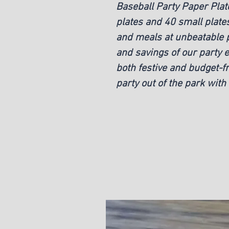
Baseball Party Paper Plate
plates and 40 small plates
and meals at unbeatable p
and savings of our party e
both festive and budget-fr
party out of the park with