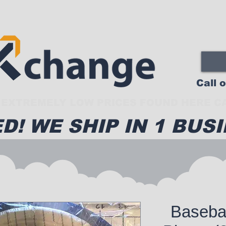
Call 
EXTREMELY LOW PRICES FOUND HERE CA
D! WE SHIP IN 1 BUSI
Basebal