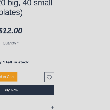
20 big, 40 small
plates)
Price
$12.00
Quantity
*
 1 left in stock
d to Cart
Buy Now