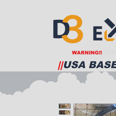
WARNING!!
THE 
||
USA BASE