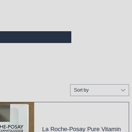
Sort by
La Roche-Posay Pure Vitamin