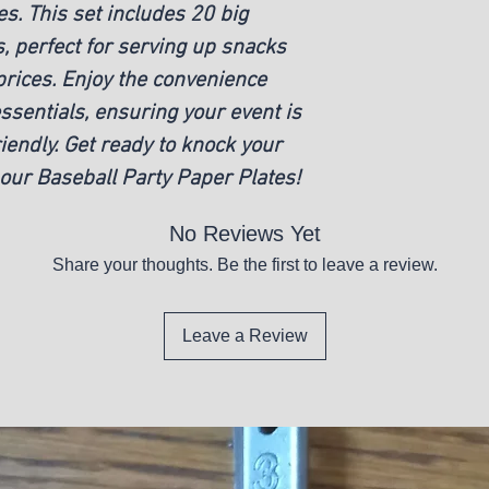
s. This set includes 20 big
New
, perfect for serving up snacks
rices. Enjoy the convenience
ssentials, ensuring your event is
iendly. Get ready to knock your
 our Baseball Party Paper Plates!
No Reviews Yet
Share your thoughts. Be the first to leave a review.
Leave a Review