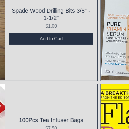
Spade Wood Drilling Bits 3/8" -
1-1/2"
Price
$1.00
Add to Cart
Qui
100Pcs Tea Infuser Bags
Price
$7.50