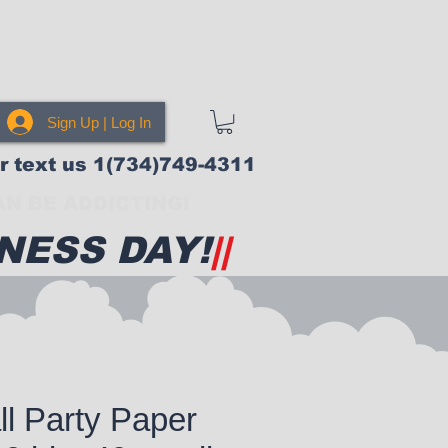
Sign Up | Log In
or text us 1(734)749-4311
N BE ADDICTING!
NESS DAY!
||
l Party Paper