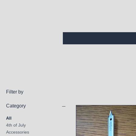
Filter by
Category
All
4th of July
Accessories