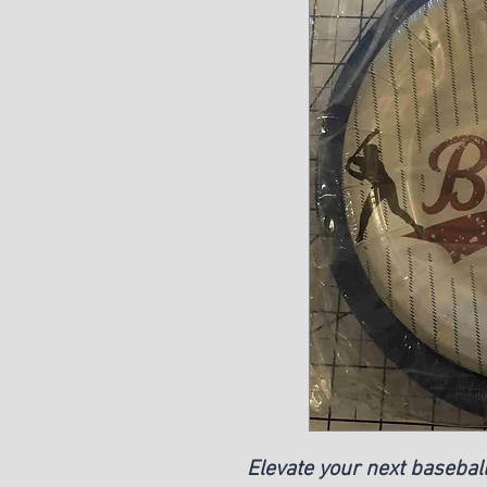
Elevate your next basebal