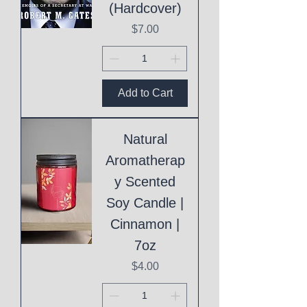
(Hardcover)
Price
$7.00
Add to Cart
Natural
Aromatherap
y Scented
Soy Candle |
Cinnamon |
7oz
Price
$4.00