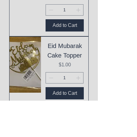
Add to Cart
Eid Mubarak
Cake Topper
Price
$1.00
Add to Cart
This
Mothering
Shit is Hard!