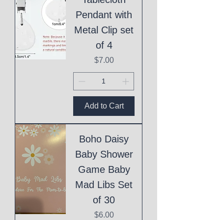
Pendant with
Metal Clip set
of 4
Price
$7.00
Add to Cart
Boho Daisy
Baby Shower
Game Baby
Mad Libs Set
of 30
Price
$6.00