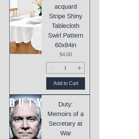
acquard
Stripe Shiny
Tablecloth
Swirl Pattern
60x84in
Price
$4.00
Add to Cart
Duty:
Memoirs of a
Secretary at
War