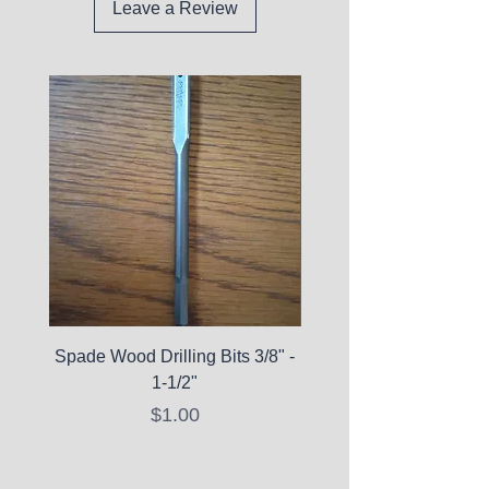
Leave a Review
Spade Wood Drilling Bits 3/8" -
La Roche-Posay Pure 
1-1/2"
C10 Serum - Expi
Price
$1.00
Expired Items A