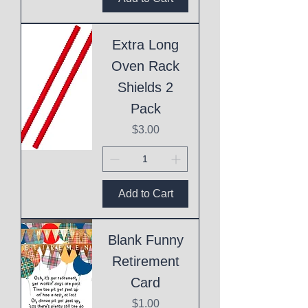
Extra Long
Oven Rack
Shields 2
Pack
Price
$3.00
Add to Cart
Blank Funny
Retirement
Card
Price
$1.00