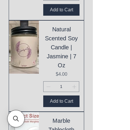
Add to Cart
Natural
Scented Soy
Candle |
Jasmine | 7
Oz
Price
$4.00
Add to Cart
Marble
Tablecloth