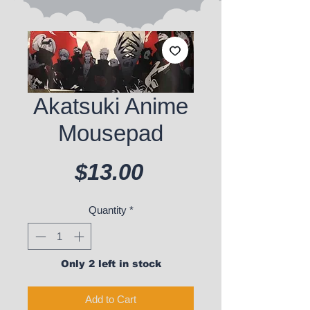
Akatsuki Anime
Mousepad
Price
$13.00
Quantity
*
Only 2 left in stock
Add to Cart