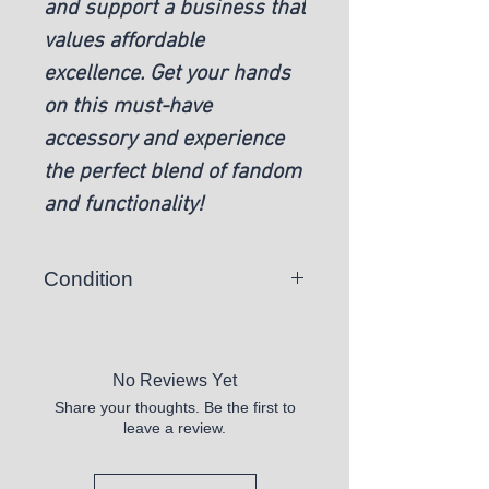
and support a business that
values affordable
excellence. Get your hands
on this must-have
accessory and experience
the perfect blend of fandom
and functionality!
Condition
New
No Reviews Yet
Share your thoughts. Be the first to
leave a review.