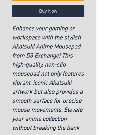
Buy Now
Enhance your gaming or
workspace with the stylish
Akatsuki Anime Mousepad
from D3 Exchange! This
high-quality, non-slip
mousepad not only features
vibrant, iconic Akatsuki
artwork but also provides a
smooth surface for precise
mouse movements. Elevate
your anime collection
without breaking the bank