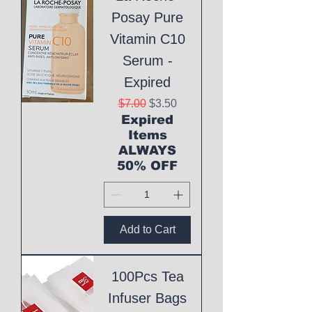
Posay Pure
Vitamin C10
Serum -
Expired
Regular Price
Sale Price
$7.00
$3.50
Expired
Items
ALWAYS
50% OFF
Add to Cart
100Pcs Tea
Infuser Bags