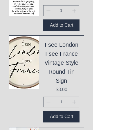
Add to Cart
I see London
I see France
Vintage Style
Round Tin
Sign
Price
$3.00
Add to Cart