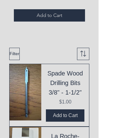
Add to Cart
Filter
Spade Wood
Drilling Bits
3/8" - 1-1/2"
Price
$1.00
Add to Cart
La Roche-