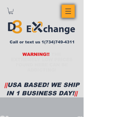
Call or text us
1(734)749-4311
WARNING!!
THE
EXTREMELY LOW PRICES
FOUND HERE CAN BE
ADDICTING!
||
USA BASED! WE SHIP
IN 1 BUSINESS DAY!
||