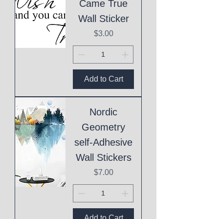
Came True
Wall Sticker
Price
$3.00
Add to Cart
Nordic
Geometry
self-Adhesive
Wall Stickers
Price
$7.00
Add to Cart