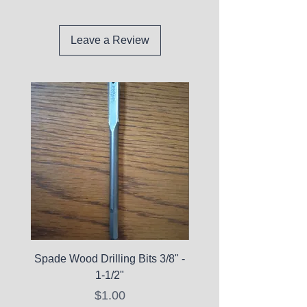
Leave a Review
Spade Wood Drilling Bits 3/8" -
La Roche-Posay Pure 
1-1/2"
C10 Serum - Expi
Price
$1.00