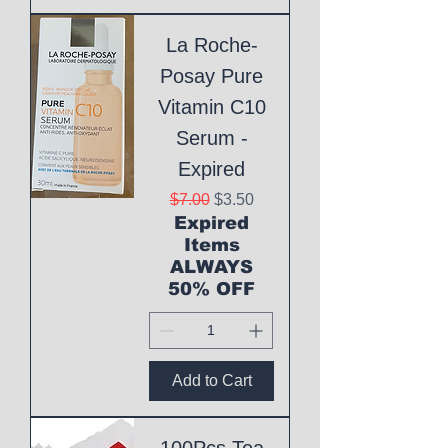
La Roche-
Posay Pure
Vitamin C10
Serum -
Expired
Regular Price
Sale Price
$7.00
$3.50
Expired
Items
ALWAYS
50% OFF
Add to Cart
100Pcs Tea