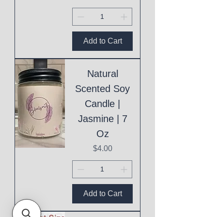
Add to Cart
Natural
Scented Soy
Candle |
Jasmine | 7
Oz
Price
$4.00
Add to Cart