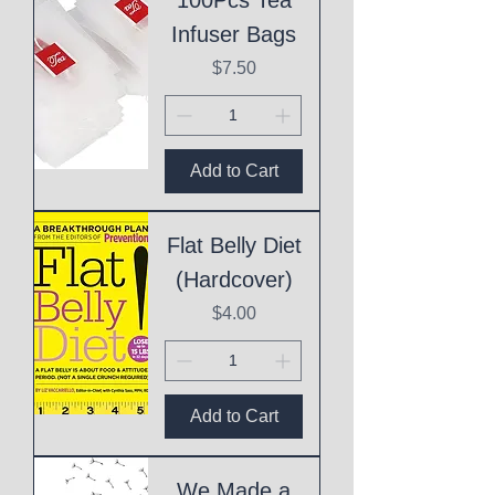
Infuser Bags
Price
$7.50
Add to Cart
Flat Belly Diet
(Hardcover)
Price
$4.00
Add to Cart
We Made a