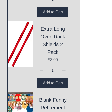
Add to Cart
Extra Long
Oven Rack
Shields 2
Pack
Price
$3.00
Add to Cart
Blank Funny
Retirement