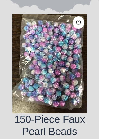
150-Piece Faux
Pearl Beads