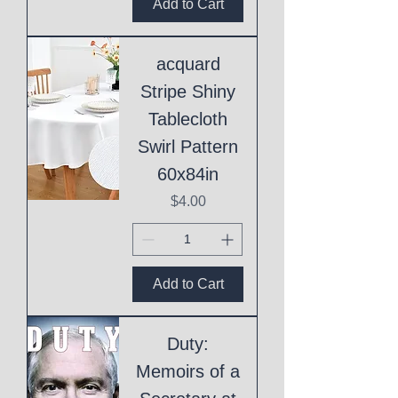
Add to Cart
acquard
Stripe Shiny
Tablecloth
Swirl Pattern
60x84in
Price
$4.00
Add to Cart
Duty:
Memoirs of a