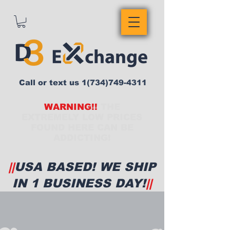
Call or text us
1(734)749-4311
WARNING!!
THE
EXTREMELY LOW PRICES
FOUND HERE CAN BE
ADDICTING!
||
USA BASED! WE SHIP
IN 1 BUSINESS DAY!
||