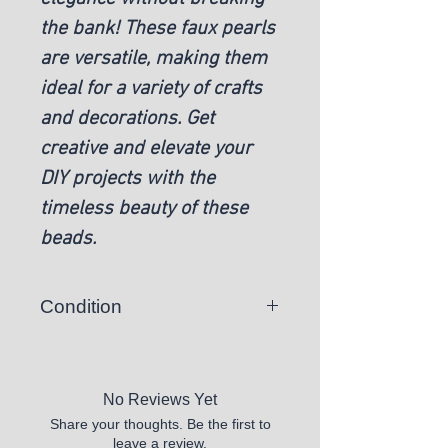
the bank! These faux pearls
are versatile, making them
ideal for a variety of crafts
and decorations. Get
creative and elevate your
DIY projects with the
timeless beauty of these
beads.
Condition
New
No Reviews Yet
Share your thoughts. Be the first to
leave a review.