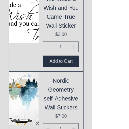
Wish and You
Came True
Wall Sticker
Price
$3.00
Add to Cart
Nordic
Geometry
self-Adhesive
Wall Stickers
Price
$7.00