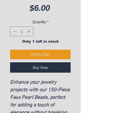
Price
$6.00
Quantity
*
Only 1 left in stock
Add to Cart
Buy Now
Enhance your jewelry
projects with our 150-Piece
Faux Pearl Beads, perfect
for adding a touch of
elegance without breaking