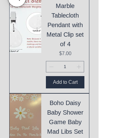
Marble
Tablecloth
Pendant with
Metal Clip set
of 4
Price
$7.00
Add to Cart
Boho Daisy
Baby Shower
Game Baby
Mad Libs Set