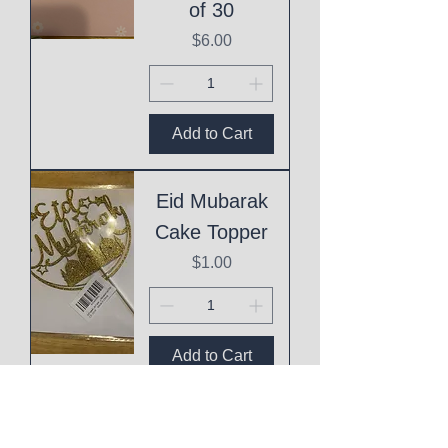
of 30
Price
$6.00
Add to Cart
Eid Mubarak
Cake Topper
Price
$1.00
Add to Cart
This