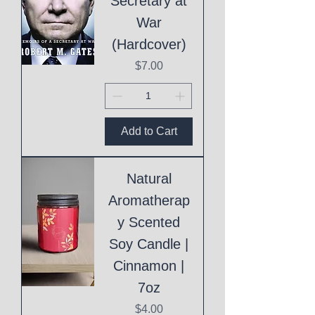
Secretary at
War
(Hardcover)
Price
$7.00
Add to Cart
Natural
Aromatherap
y Scented
Soy Candle |
Cinnamon |
7oz
Price
$4.00