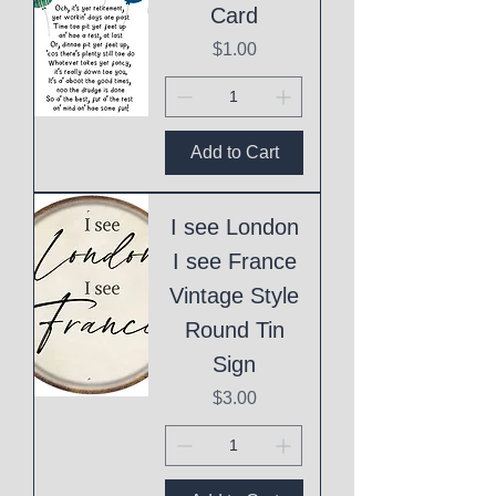
Card
Price
$1.00
Add to Cart
I see London
I see France
Vintage Style
Round Tin
Sign
Price
$3.00