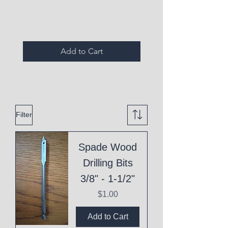
Expired Items A
Add to Cart
Filter
Spade Wood
Drilling Bits
3/8" - 1-1/2"
Price
$1.00
Add to Cart