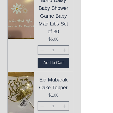
Boho Daisy
Baby Shower
Game Baby
Mad Libs Set
of 30
Price
$6.00
Add to Cart
Eid Mubarak
Cake Topper
Price
$1.00