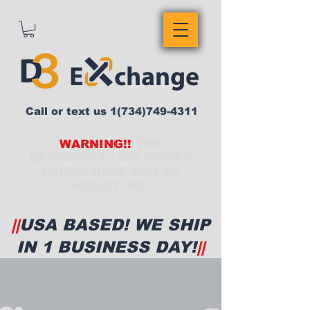
Call or text us
1(734)749-4311
WARNING!!
THE
EXTREMELY LOW PRICES
FOUND HERE CAN BE
ADDICTING!
||
USA BASED! WE SHIP
IN 1 BUSINESS DAY!
||