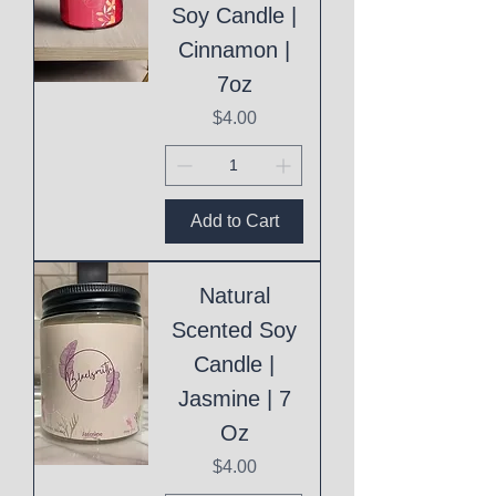
Soy Candle |
Cinnamon |
7oz
Price
$4.00
Add to Cart
Natural
Scented Soy
Candle |
Jasmine | 7
Oz
Price
$4.00