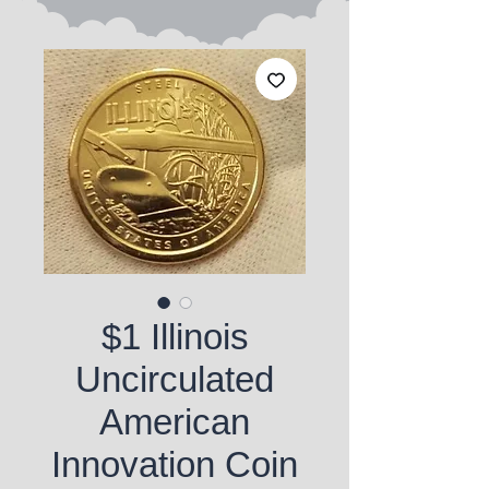
$1 Illinois
Uncirculated
American
Innovation Coin