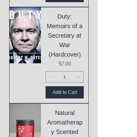
Duty:
Memoirs of a
Secretary at
War
(Hardcover)
Price
$7.00
Add to Cart
Natural
Aromatherap
y Scented