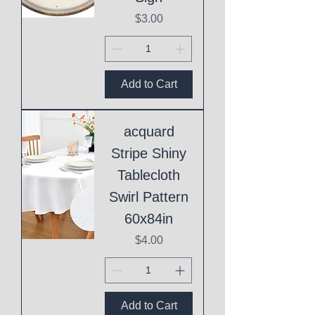
Price
$3.00
Add to Cart
acquard
Stripe Shiny
Tablecloth
Swirl Pattern
60x84in
Price
$4.00
Add to Cart