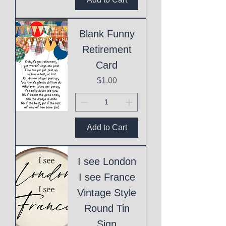
Blank Funny
Retirement
Card
Price
$1.00
Add to Cart
I see London
I see France
Vintage Style
Round Tin
Sign