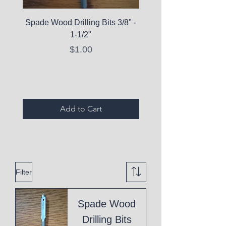
Spade Wood Drilling Bits 3/8" -
La Roche-Posay Pure 
1-1/2"
C10 Serum - Expi
Price
$1.00
Expired Items A
Add to Cart
Filter
Spade Wood
Drilling Bits