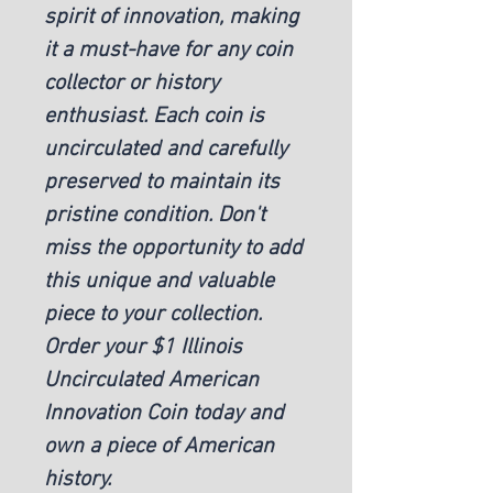
spirit of innovation, making 
it a must-have for any coin 
collector or history 
enthusiast. Each coin is 
uncirculated and carefully 
preserved to maintain its 
pristine condition. Don't 
miss the opportunity to add 
this unique and valuable 
piece to your collection. 
Order your $1 Illinois 
Uncirculated American 
Innovation Coin today and 
own a piece of American 
history.