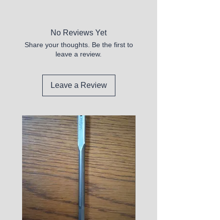
No Reviews Yet
Share your thoughts. Be the first to
leave a review.
Leave a Review