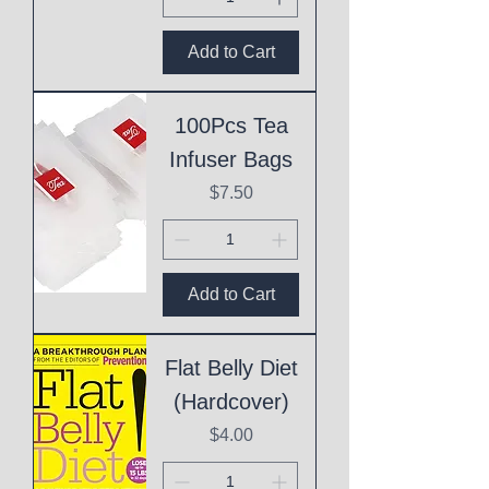
Add to Cart
100Pcs Tea
Infuser Bags
Price
$7.50
Add to Cart
Flat Belly Diet
(Hardcover)
Price
$4.00