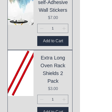
self-Adhesive
Wall Stickers
Price
$7.00
Add to Cart
Extra Long
Oven Rack
Shields 2
Pack
Price
$3.00
Add to Cart