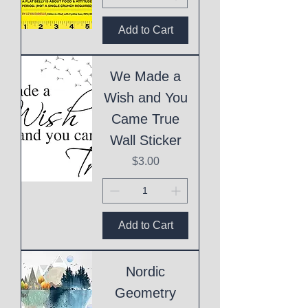
Add to Cart
We Made a
Wish and You
Came True
Wall Sticker
Price
$3.00
Add to Cart
Nordic
Geometry