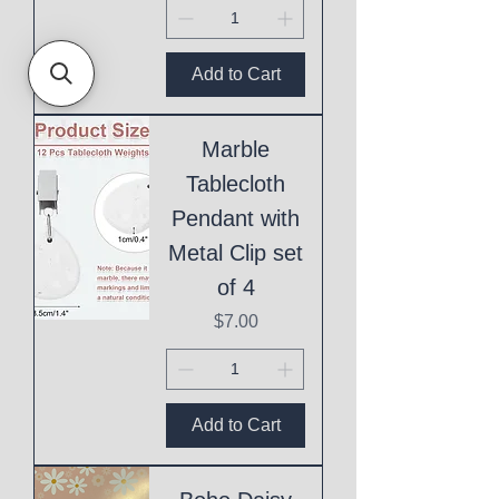
Add to Cart
Marble
Tablecloth
Pendant with
Metal Clip set
of 4
Price
$7.00
Add to Cart