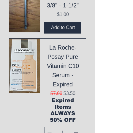
3/8" - 1-1/2"
Price
$1.00
Add to Cart
La Roche-
Posay Pure
Vitamin C10
Serum -
Expired
Regular Price
Sale Price
$7.00
$3.50
Expired
Items
ALWAYS
50% OFF