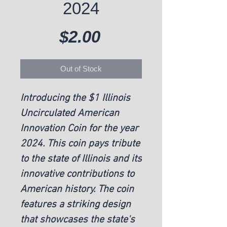
2024
Price
$2.00
Out of Stock
Introducing the $1 Illinois 
Uncirculated American 
Innovation Coin for the year 
2024. This coin pays tribute 
to the state of Illinois and its 
innovative contributions to 
American history. The coin 
features a striking design 
that showcases the state's 