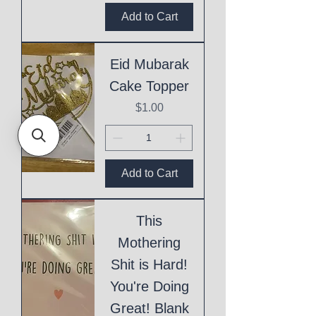
Add to Cart
Eid Mubarak
Cake Topper
Price
$1.00
Add to Cart
This
Mothering
Shit is Hard!
You're Doing
Great! Blank