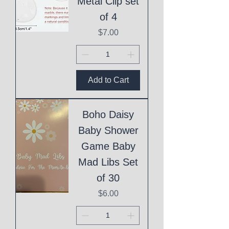
Metal Clip set
of 4
Price
$7.00
Add to Cart
Boho Daisy
Baby Shower
Game Baby
Mad Libs Set
of 30
Price
$6.00