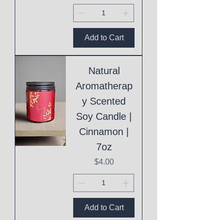
Add to Cart
Natural
Aromatherap
y Scented
Soy Candle |
Cinnamon |
7oz
Price
$4.00
Add to Cart