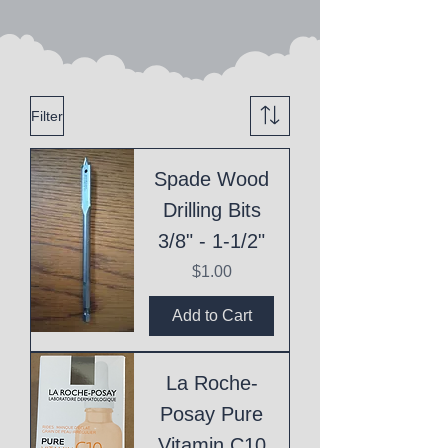
Filter
Spade Wood
Drilling Bits
3/8" - 1-1/2"
Price
$1.00
Add to Cart
La Roche-
Posay Pure
Vitamin C10