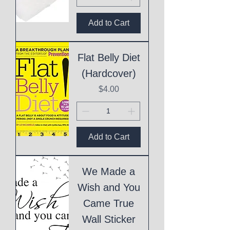
Add to Cart
Flat Belly Diet
(Hardcover)
Price
$4.00
Add to Cart
We Made a
Wish and You
Came True
Wall Sticker