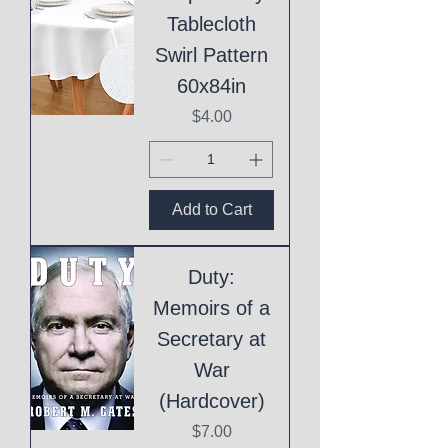
Tablecloth
Swirl Pattern
60x84in
Price
$4.00
Add to Cart
Duty:
Memoirs of a
Secretary at
War
(Hardcover)
Price
$7.00