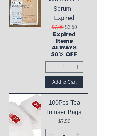
Serum -
Expired
Regular Price
Sale Price
$7.00
$3.50
Expired
Items
ALWAYS
50% OFF
Add to Cart
100Pcs Tea
Infuser Bags
Price
$7.50