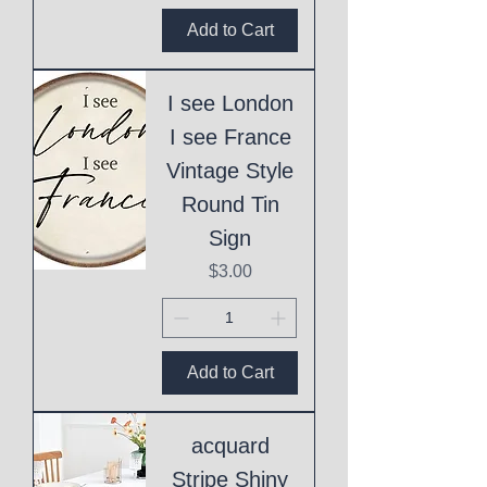
Add to Cart
I see London
I see France
Vintage Style
Round Tin
Sign
Price
$3.00
Add to Cart
acquard
Stripe Shiny