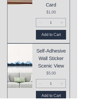
Card
Price
$1.00
Add to Cart
Self-Adhesive
Wall Sticker
Scenic View
Price
$5.00
Add to Cart