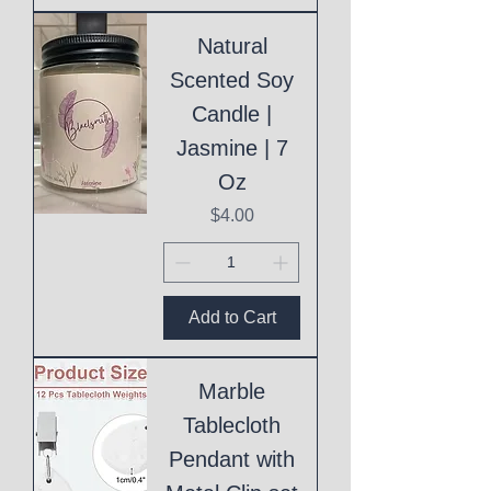
Natural
Scented Soy
Candle |
Jasmine | 7
Oz
Price
$4.00
Add to Cart
Marble
Tablecloth
Pendant with