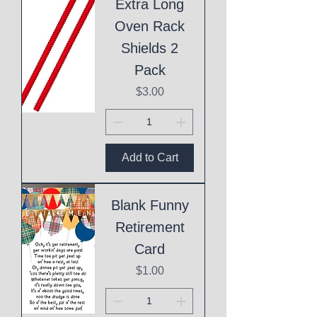
Extra Long
Oven Rack
Shields 2
Pack
Price
$3.00
Add to Cart
Blank Funny
Retirement
Card
Price
$1.00