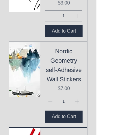
Price
$3.00
Add to Cart
Nordic
Geometry
self-Adhesive
Wall Stickers
Price
$7.00
Add to Cart