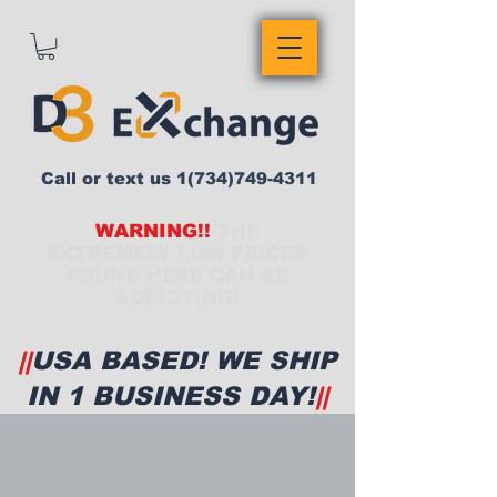
Call or text us
1(734)749-4311
WARNING!!
THE
EXTREMELY LOW PRICES
FOUND HERE CAN BE
ADDICTING!
||
USA BASED! WE SHIP
IN 1 BUSINESS DAY!
||