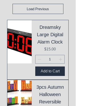
Load Previous
Dreamsky
Large Digital
Alarm Clock
Price
$15.00
Add to Cart
3pcs Autumn
Halloween
Reversible