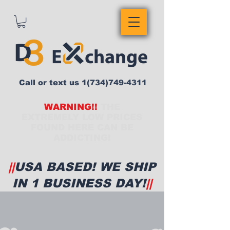
Call or text us
1(734)749-4311
WARNING!!
THE
EXTREMELY LOW PRICES
FOUND HERE CAN BE
ADDICTING!
||
USA BASED! WE SHIP
IN 1 BUSINESS DAY!
||