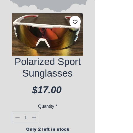
Polarized Sport
Sunglasses
Price
$17.00
Quantity
*
Only 2 left in stock