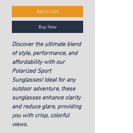
Add to Cart
Buy Now
Discover the ultimate blend
of style, performance, and
affordability with our
Polarized Sport
Sunglasses! Ideal for any
outdoor adventure, these
sunglasses enhance clarity
and reduce glare, providing
you with crisp, colorful
views.