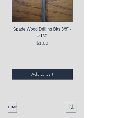
Spade Wood Drilling Bits 3/8" -
La Roche-Posay Pure 
1-1/2"
C10 Serum - Expi
Price
$1.00
Expired Items A
Add to Cart
Filter