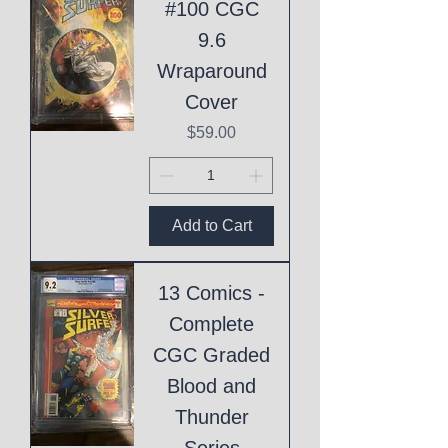
#100 CGC
9.6
Wraparound
Cover
Price
$59.00
Add to Cart
13 Comics -
Complete
CGC Graded
Blood and
Thunder
Series