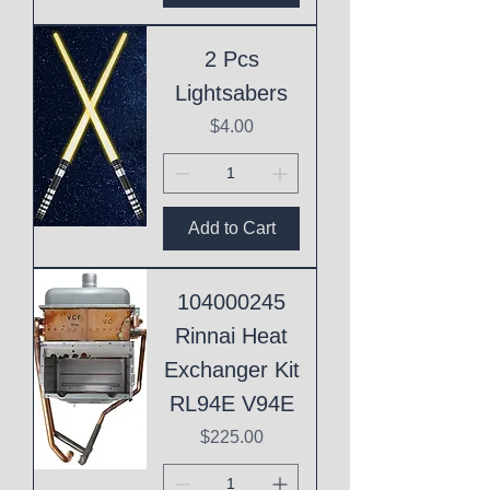
2 Pcs
Lightsabers
Price
$4.00
Add to Cart
104000245
Rinnai Heat
Exchanger Kit
RL94E V94E
Price
$225.00