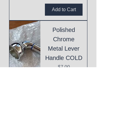
Add to Cart
Polished
Chrome
Metal Lever
Handle COLD
Price
$7.00
Add to Cart
Polished
Chrome
Metal Lever