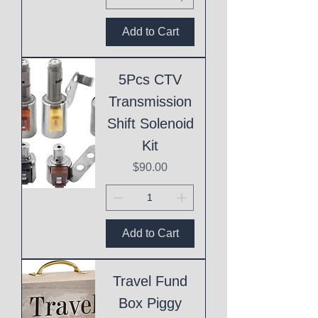
Add to Cart
5Pcs CTV
Transmission
Shift Solenoid
Kit
Price
$90.00
Add to Cart
Travel Fund
Box Piggy