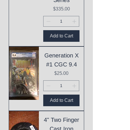
Price
$335.00
Add to Cart
Generation X
#1 CGC 9.4
Price
$25.00
Add to Cart
4" Two Finger
Cast Iron