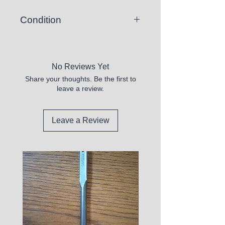
Condition
New
No Reviews Yet
Share your thoughts. Be the first to
leave a review.
Leave a Review