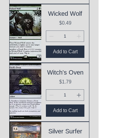
Wicked Wolf
Price
$0.49
Add to Cart
Witch's Oven
Price
$1.79
Add to Cart
Silver Surfer