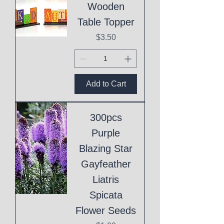
Wooden
Table Topper
Price
$3.50
Add to Cart
300pcs
Purple
Blazing Star
Gayfeather
Liatris
Spicata
Flower Seeds