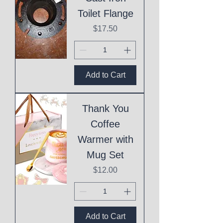
Toilet Flange
Price
$17.50
Add to Cart
Thank You
Coffee
Warmer with
Mug Set
Price
$12.00
Add to Cart