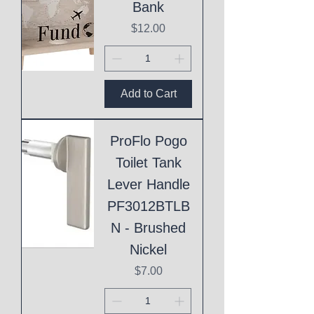
Bank
Price
$12.00
Add to Cart
ProFlo Pogo
Toilet Tank
Lever Handle
PF3012BTLB
N - Brushed
Nickel
Price
$7.00