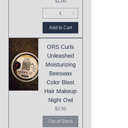
Price
$1.00
Add to Cart
ORS Curls
Unleashed
Moisturizing
Beeswax
Color Blast
Hair Makeup
Night Owl
Price
$2.50
Out of Stock