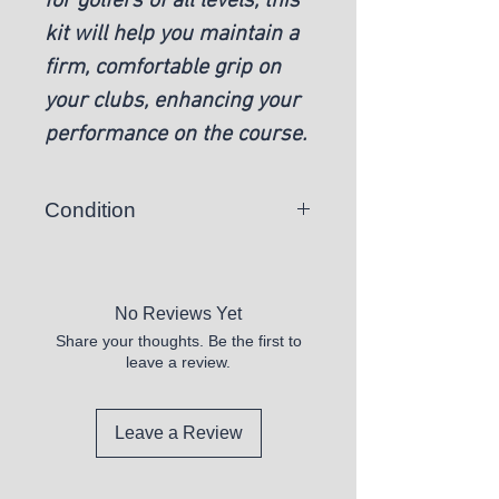
for golfers of all levels, this
kit will help you maintain a
firm, comfortable grip on
your clubs, enhancing your
performance on the course.
Condition
New
No Reviews Yet
Share your thoughts. Be the first to
leave a review.
Leave a Review