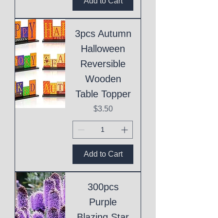
Add to Cart
3pcs Autumn
Halloween
Reversible
Wooden
Table Topper
Price
$3.50
Add to Cart
300pcs
Purple
Blazing Star