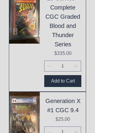
Complete
CGC Graded
Blood and
Thunder
Series
Price
$335.00
Add to Cart
Generation X
#1 CGC 9.4
Price
$25.00