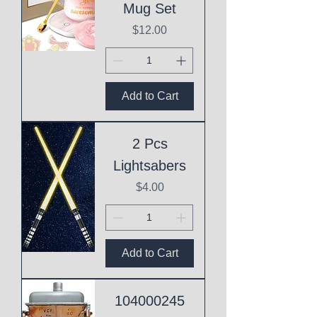
Mug Set
Price
$12.00
Add to Cart
2 Pcs
Lightsabers
Price
$4.00
Add to Cart
104000245