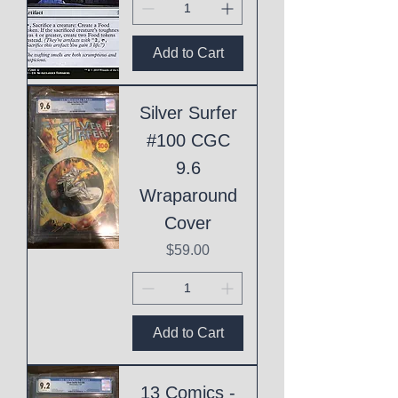
Add to Cart
Silver Surfer
#100 CGC
9.6
Wraparound
Cover
Price
$59.00
Add to Cart
13 Comics -