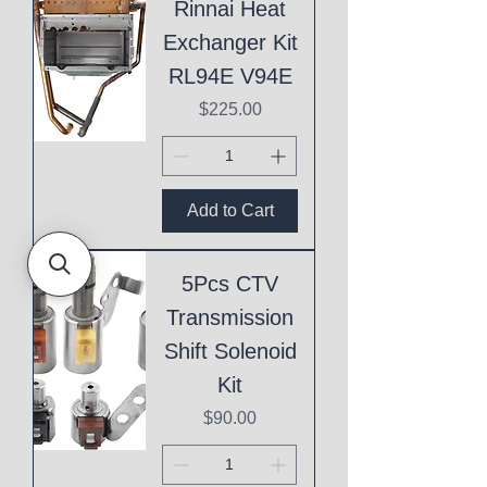
Rinnai Heat
Exchanger Kit
RL94E V94E
Price
$225.00
Add to Cart
5Pcs CTV
Transmission
Shift Solenoid
Kit
Price
$90.00