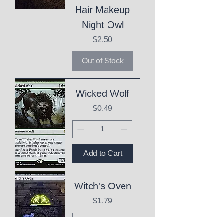
Hair Makeup
Night Owl
Price
$2.50
Out of Stock
Wicked Wolf
Price
$0.49
Add to Cart
Witch's Oven
Price
$1.79