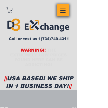
Call or text us
1(734)749-4311
WARNING!!
THE
EXTREMELY LOW PRICES
FOUND HERE CAN BE
ADDICTING!
||
USA BASED! WE SHIP
IN 1 BUSINESS DAY!
||