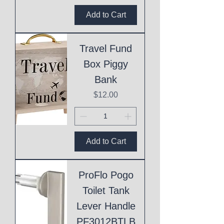
Add to Cart
Travel Fund
Box Piggy
Bank
Price
$12.00
Add to Cart
ProFlo Pogo
Toilet Tank
Lever Handle
PF3012BTLB