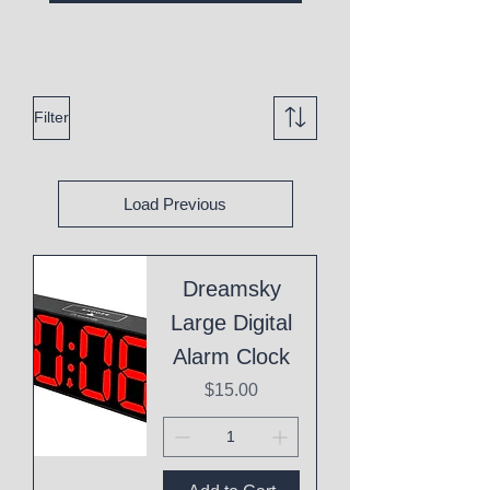
Filter
Load Previous
Dreamsky
Large Digital
Alarm Clock
Price
$15.00