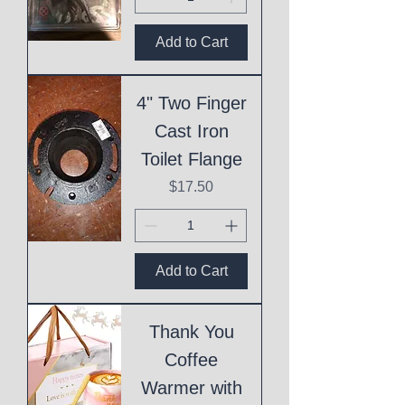
Add to Cart
4" Two Finger
Cast Iron
Toilet Flange
Price
$17.50
Add to Cart
Thank You
Coffee
Warmer with