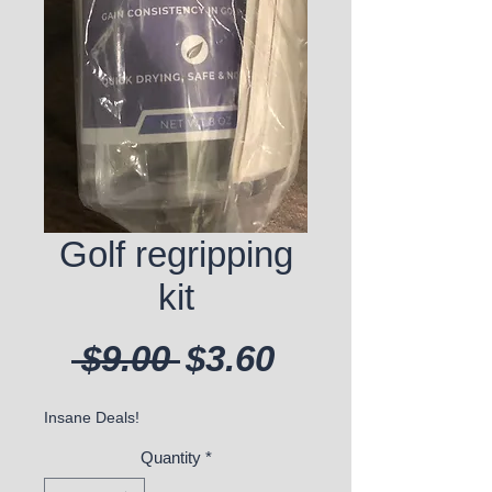
Golf regripping
kit
Regular Price
Sale Price
 $9.00 
$3.60
Insane Deals!
Quantity
*