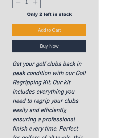
Only 2 left in stock
Add to Cart
Buy Now
Get your golf clubs back in
peak condition with our Golf
Regripping Kit. Our kit
includes everything you
need to regrip your clubs
easily and efficiently,
ensuring a professional
finish every time. Perfect