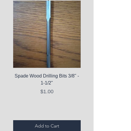
Spade Wood Drilling Bits 3/8" -
La Roche-Posay Pure 
1-1/2"
C10 Serum - Expi
Price
$1.00
Expired Items A
Add to Cart