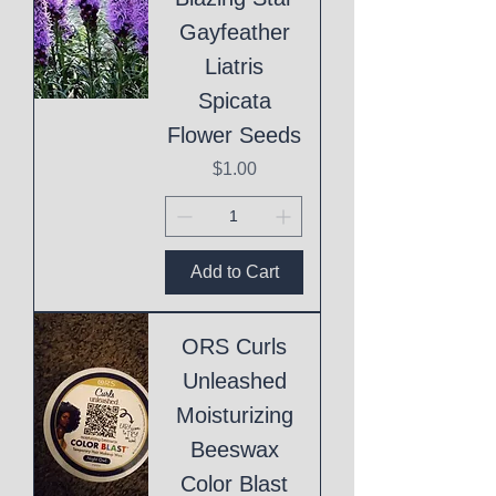
Gayfeather
Liatris
Spicata
Flower Seeds
Price
$1.00
Add to Cart
ORS Curls
Unleashed
Moisturizing
Beeswax
Color Blast