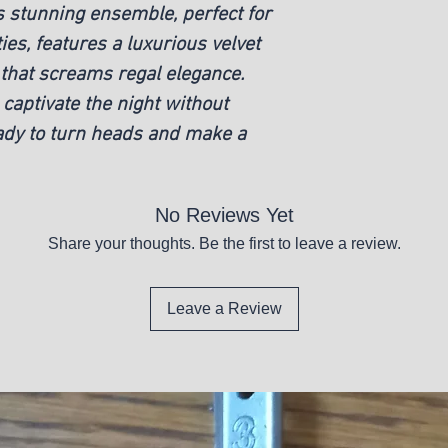
 stunning ensemble, perfect for
es, features a luxurious velvet
that screams regal elegance.
captivate the night without
ady to turn heads and make a
No Reviews Yet
Share your thoughts. Be the first to leave a review.
Leave a Review