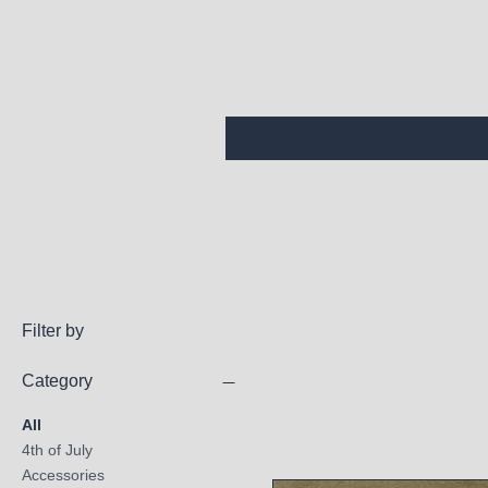
Filter by
Category
All
4th of July
Accessories