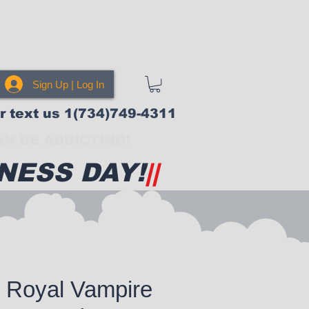
Sign Up | Log In
or text us 1(734)749-4311
N BE ADDICTING!
NESS DAY!
||
 Royal Vampire