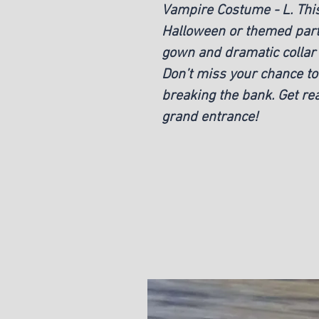
Vampire Costume - L. This
Halloween or themed parti
gown and dramatic collar 
Don’t miss your chance to 
breaking the bank. Get re
grand entrance!