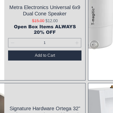
Metra Electronics Universal 6x9
Dual Cone Speaker
Regular Price
Sale Price
$15.00
$12.00
Open Box Items ALWAYS
20% OFF
Add to Cart
Qui
Signature Hardware Ortega 32"