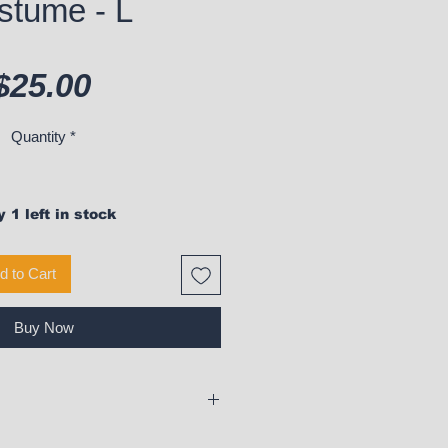
stume - L
Price
$25.00
Quantity
*
 1 left in stock
d to Cart
Buy Now