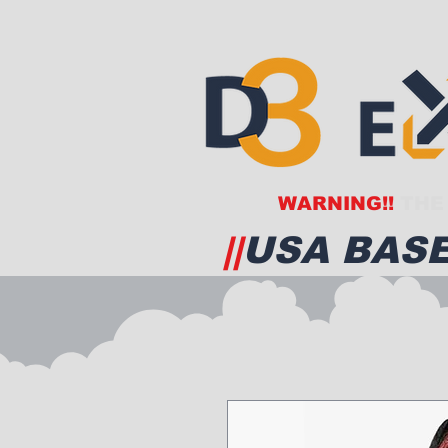
WARNING!!
THE 
||
USA BASE