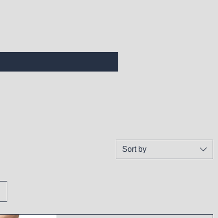
Sort by