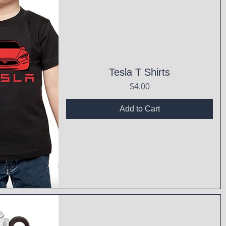
Tesla T Shirts
Price
$4.00
Add to Cart
ck View