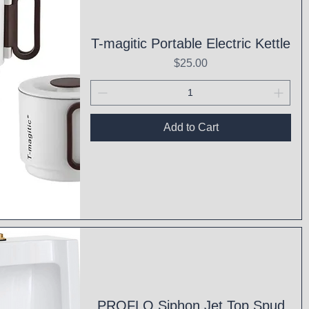
T-magitic Portable Electric Kettle
Price
$25.00
Add to Cart
ck View
PROFLO Siphon Jet Top Spud