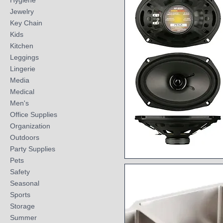
Hygiene
Jewelry
Key Chain
Kids
Kitchen
Leggings
Lingerie
Media
Medical
Men's
Office Supplies
Organization
Outdoors
Party Supplies
Pets
Quick View
Safety
Seasonal
Sports
Storage
Summer