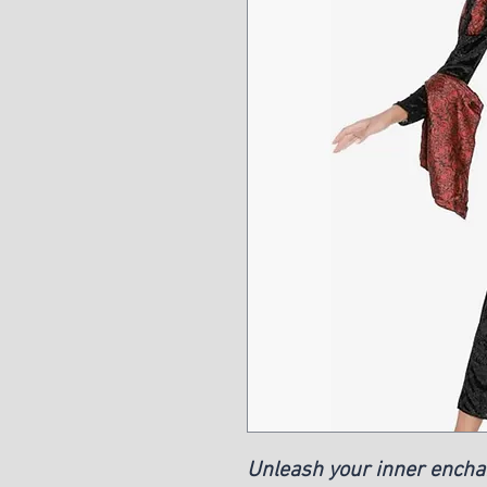
Unleash your inner encha