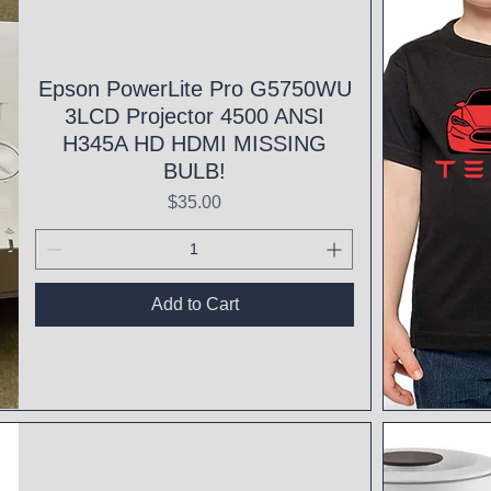
Epson PowerLite Pro G5750WU
3LCD Projector 4500 ANSI
H345A HD HDMI MISSING
BULB!
Price
$35.00
Add to Cart
Qui