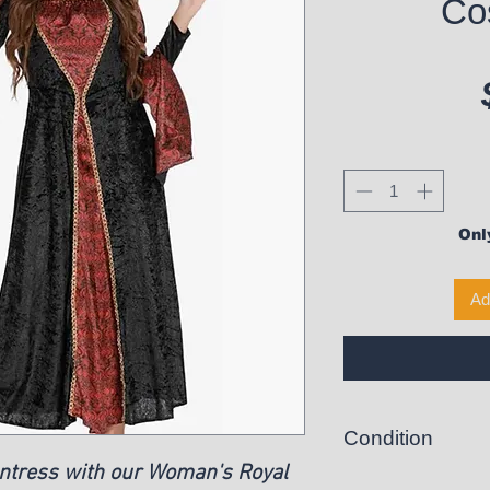
Co
Only
Ad
Condition
ntress with our Woman's Royal
New