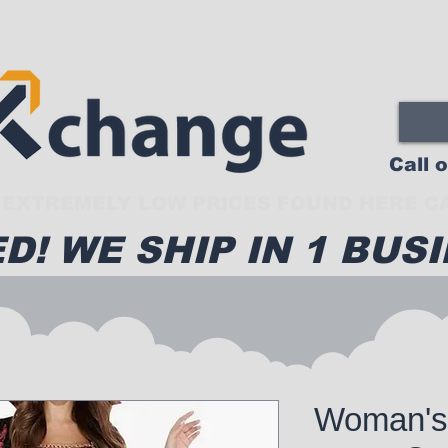
Call 
EXTREMELY LOW PRICES FOUND HERE CA
D! WE SHIP IN 1 BUSI
Woman's