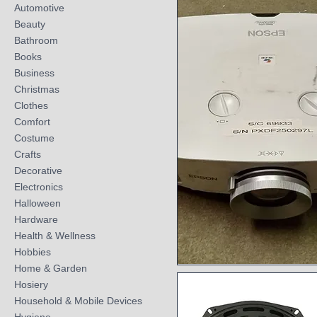
Automotive
Beauty
Bathroom
Books
Business
Christmas
Clothes
Comfort
Costume
Crafts
Decorative
Electronics
Halloween
Hardware
Health & Wellness
Hobbies
Home & Garden
Quick View
Hosiery
Household & Mobile Devices