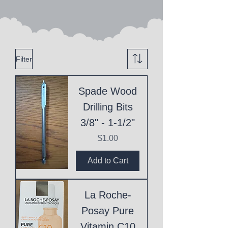
Filter
Spade Wood
Drilling Bits
3/8" - 1-1/2"
Price
$1.00
Add to Cart
La Roche-
Posay Pure
Vitamin C10