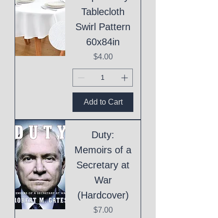
Tablecloth
Swirl Pattern
60x84in
Price
$4.00
Add to Cart
Duty:
Memoirs of a
Secretary at
War
(Hardcover)
Price
$7.00