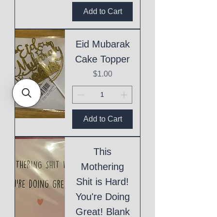
Add to Cart
Eid Mubarak
Cake Topper
Price
$1.00
Add to Cart
This
Mothering
Shit is Hard!
You're Doing
Great! Blank