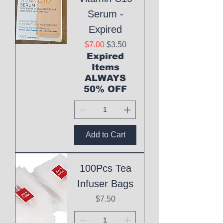
Serum -
Expired
Regular Price
Sale Price
$7.00
$3.50
Expired
Items
ALWAYS
50% OFF
Add to Cart
100Pcs Tea
Infuser Bags
Price
$7.50