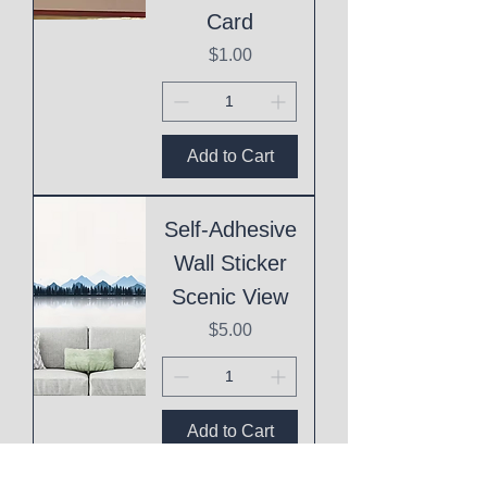
Card
Price
$1.00
Add to Cart
Self-Adhesive
Wall Sticker
Scenic View
Price
$5.00
Add to Cart