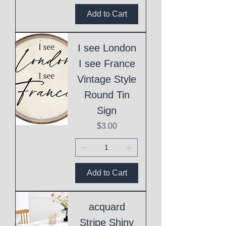
Add to Cart
I see London
I see France
Vintage Style
Round Tin
Sign
Price
$3.00
Add to Cart
acquard
Stripe Shiny