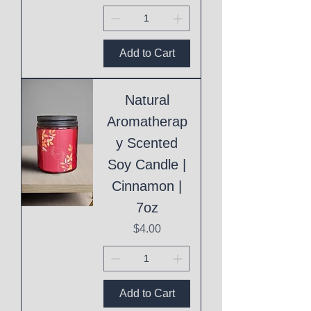
Add to Cart
Natural
Aromatherap
y Scented
Soy Candle |
Cinnamon |
7oz
Price
$4.00
Add to Cart