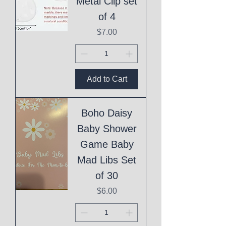
Metal Clip set
of 4
Price
$7.00
Add to Cart
Boho Daisy
Baby Shower
Game Baby
Mad Libs Set
of 30
Price
$6.00