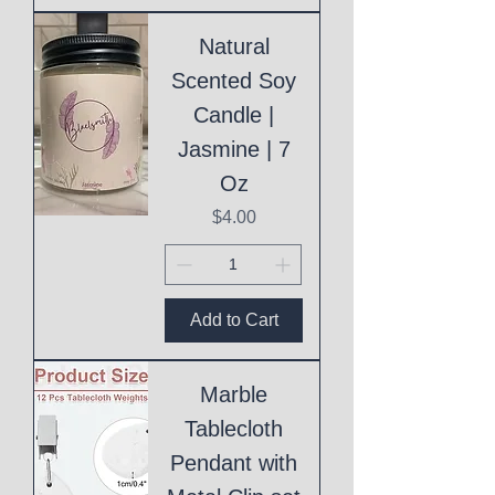
Natural
Scented Soy
Candle |
Jasmine | 7
Oz
Price
$4.00
Add to Cart
Marble
Tablecloth
Pendant with