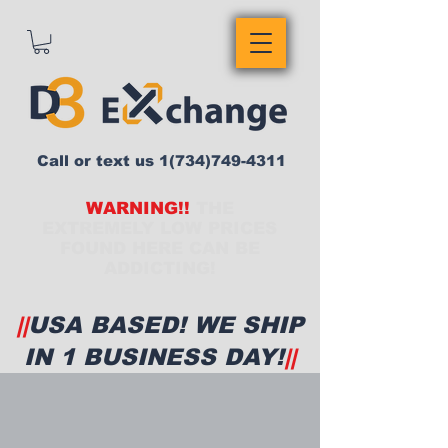
Call or text us
1(734)749-4311
WARNING!!
THE
EXTREMELY LOW PRICES
FOUND HERE CAN BE
ADDICTING!
||
USA BASED! WE SHIP
IN 1 BUSINESS DAY!
||