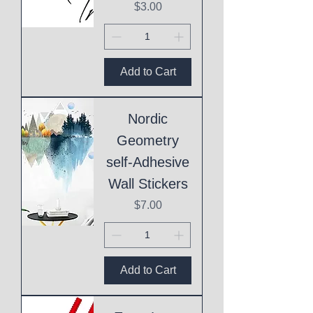
Price
$3.00
Add to Cart
Nordic
Geometry
self-Adhesive
Wall Stickers
Price
$7.00
Add to Cart