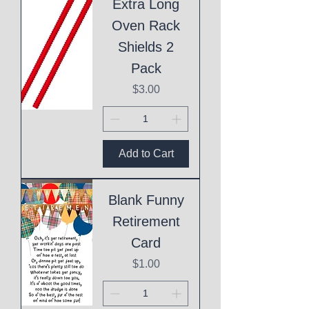
Extra Long
Oven Rack
Shields 2
Pack
Price
$3.00
Add to Cart
Blank Funny
Retirement
Card
Price
$1.00