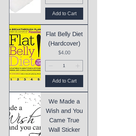
Add to Cart
Flat Belly Diet
(Hardcover)
Price
$4.00
Add to Cart
We Made a
Wish and You
Came True
Wall Sticker